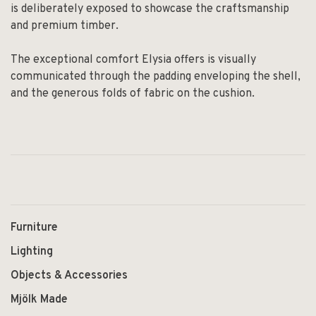
is deliberately exposed to showcase the craftsmanship
and premium timber.
The exceptional comfort Elysia offers is visually
communicated through the padding enveloping the shell,
and the generous folds of fabric on the cushion.
Furniture
Lighting
Objects & Accessories
Mjölk Made