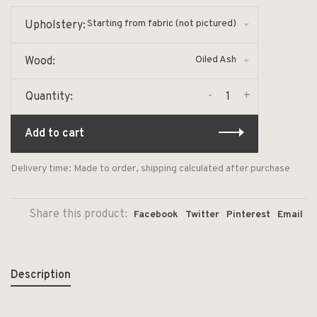
Starting from fabric (not pictured)
Upholstery:
Oiled Ash
Wood:
-
+
Quantity:
Add to cart
Delivery time: Made to order, shipping calculated after purchase
Share this product:
Facebook
Twitter
Pinterest
Email
Description