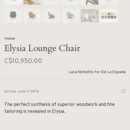
Home
Elysia Lounge Chair
C$10,950.00
Luca Nichetto for De La Espada
Article code
P-5876
The perfect synthesis of superior woodwork and fine
tailoring is revealed in Elysia.