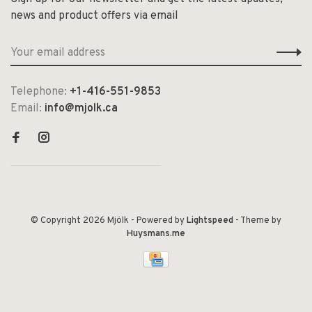
news and product offers via email
Telephone:
+1-416-551-9853
Email:
info@mjolk.ca
© Copyright 2026 Mjölk
- Powered by
Lightspeed
- Theme by
Huysmans.me