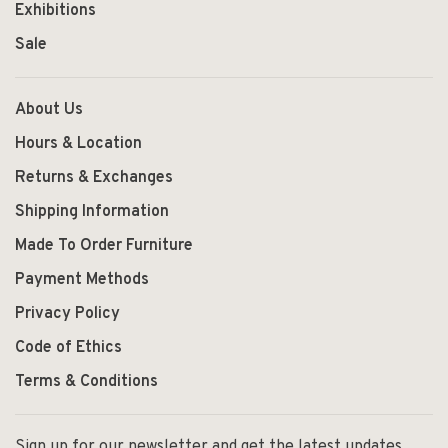
Exhibitions
Sale
About Us
Hours & Location
Returns & Exchanges
Shipping Information
Made To Order Furniture
Payment Methods
Privacy Policy
Code of Ethics
Terms & Conditions
Sign up for our newsletter and get the latest updates,