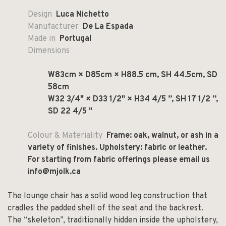
Design
Luca Nichetto
Manufacturer
De La Espada
Made in
Portugal
Dimensions
W83cm × D85cm × H88.5 cm, SH 44.5cm, SD
58cm
W32 3/4" × D33 1/2" × H34 4/5 ”, SH 17 1/2 ”,
SD 22 4/5 "
Colour & Materiality
Frame: oak, walnut, or ash in a
variety of finishes. Upholstery: fabric or leather.
For starting from fabric offerings please email us
info@mjolk.ca
The lounge chair has a solid wood leg construction that
cradles the padded shell of the seat and the backrest.
The “skeleton”, traditionally hidden inside the upholstery,