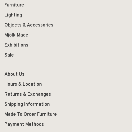
Furniture
Lighting
Objects & Accessories
Mjölk Made
Exhibitions
Sale
About Us
Hours & Location
Returns & Exchanges
Shipping Information
Made To Order Furniture
Payment Methods