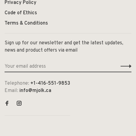
Privacy Policy
Code of Ethics
Terms & Conditions
Sign up for our newsletter and get the latest updates,
news and product offers via email
Telephone:
+1-416-551-9853
Email:
info@mjolk.ca