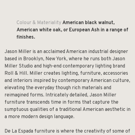
Colour & Materiality
American black walnut,
American white oak, or European Ash in a range of
finishes.
Jason Miller is an acclaimed American industrial designer
based in Brooklyn, New York, where he runs both Jason
Miller Studio and high-end contemporary lighting brand
Roll & Hill. Miller creates lighting, furniture, accessories
and interiors inspired by contemporary American culture,
elevating the everyday though rich materials and
reimagined forms. Intricately detailed, Jason Miller
furniture transcends time in forms that capture the
sumptuous qualities of a traditional American aesthetic in
a more modern design language.
De La Espada furniture is where the creativity of some of