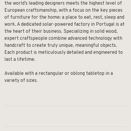
the world’s leading designers meets the highest level of
European craftsmanship, with a focus on the key pieces
of furniture for the home: a place to eat, rest, sleep and
work. A dedicated solar-powered factory in Portugal is at
the heart of their business. Specializing in solid wood,
expert craftspeople combine advanced technology with
handcraft to create truly unique, meaningful objects.
Each product is meticulously detailed and engineered to
last a lifetime.
Available with a rectangular or oblong tabletop in a
variety of sizes.