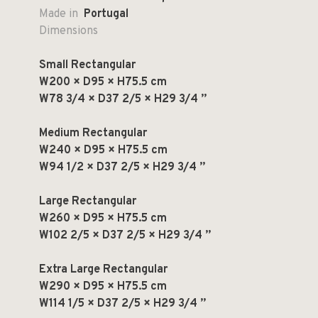
Made in
Portugal
Dimensions
Small Rectangular
W200 × D95 × H75.5 cm
W78 3/4 × D37 2/5 × H29 3/4 ”
Medium Rectangular
W240 × D95 × H75.5 cm
W94 1/2 × D37 2/5 × H29 3/4 ”
Large Rectangular
W260 × D95 × H75.5 cm
W102 2/5 × D37 2/5 × H29 3/4 ”
Extra Large Rectangular
W290 × D95 × H75.5 cm
W114 1/5 × D37 2/5 × H29 3/4 ”