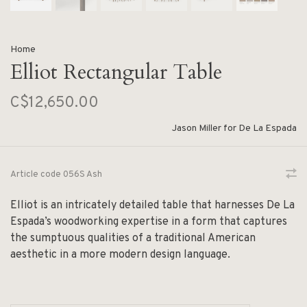
Home
Elliot Rectangular Table
C$12,650.00
Jason Miller for De La Espada
Article code
056S Ash
Elliot is an intricately detailed table that harnesses De La
Espada’s woodworking expertise in a form that captures
the sumptuous qualities of a traditional American
aesthetic in a more modern design language.