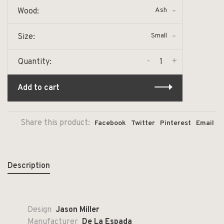
Ash
Wood:
Small
Size:
-
+
Quantity:
Add to cart
Share this product:
Facebook
Twitter
Pinterest
Email
Description
Design
Jason Miller
Manufacturer
De La Espada