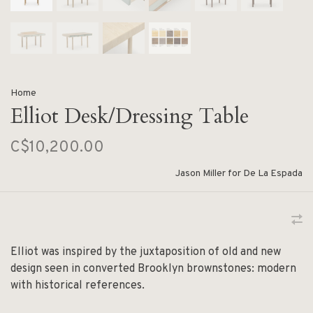
Home
Elliot Desk/Dressing Table
C$10,200.00
Jason Miller for De La Espada
Elliot was inspired by the juxtaposition of old and new
design seen in converted Brooklyn brownstones: modern
with historical references.