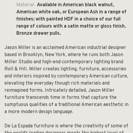
Material
Available in American black walnut,
American white oak, or European Ash in a range of
finishes; with painted HDF in a choice of our full
range of colours with a satin matte or gloss finish.
Bronze drawer pulls.
Jason Miller is an acclaimed American industrial designer
based in Brooklyn, New York, where he runs both Jason
Miller Studio and high-end contemporary lighting brand
Roll & Hill. Miller creates lighting, furniture, accessories
and interiors inspired by contemporary American culture,
elevating the everyday though rich materials and
reimagined forms. Intricately detailed, Jason Miller
furniture transcends time in forms that capture the
sumptuous qualities of a traditional American aesthetic in
a more modern design language.
De La Espada furniture is where the creativity of some of