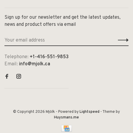
Sign up for our newsletter and get the latest updates,
news and product offers via email
Telephone:
+1-416-551-9853
Email:
info@mjolk.ca
© Copyright 2026 Mjölk
- Powered by
Lightspeed
- Theme by
Huysmans.me