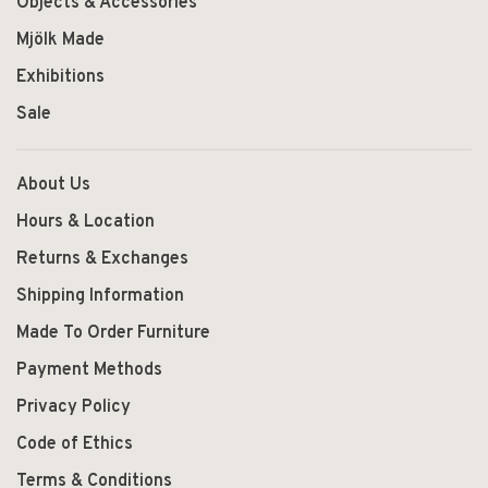
Objects & Accessories
Mjölk Made
Exhibitions
Sale
About Us
Hours & Location
Returns & Exchanges
Shipping Information
Made To Order Furniture
Payment Methods
Privacy Policy
Code of Ethics
Terms & Conditions