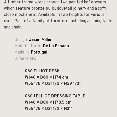
A timber frame wraps around two painted hdf drawers
which feature bronze pulls, dovetail joinery and a soft-
close mechanism. Available in two heights for various
uses.
Part of a family of furniture including a dining table
and chair.
Design
Jason Miller
Manufacturer
De La Espada
Made in
Portugal
Dimensions
060 ELLIOT DESK
W140 × D80 × H74 cm
W55 1/8 × D31 1/2 × H29 1/3”
060J ELLIOT DRESSING TABLE
W140 × D80 × H78.5 cm
W55 1/8 × D31 1/2 × H31"