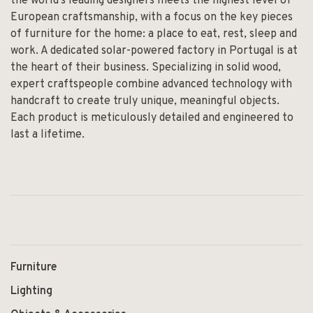
the world’s leading designers meets the highest level of
European craftsmanship, with a focus on the key pieces
of furniture for the home: a place to eat, rest, sleep and
work. A dedicated solar-powered factory in Portugal is at
the heart of their business. Specializing in solid wood,
expert craftspeople combine advanced technology with
handcraft to create truly unique, meaningful objects.
Each product is meticulously detailed and engineered to
last a lifetime.
Furniture
Lighting