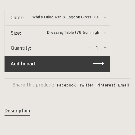
White Oiled Ash & Lagoon Gloss HDF
Color:
Dressing Table (78.5cm high)
Size:
-
+
Quantity:
Add to cart
Share this product:
Facebook
Twitter
Pinterest
Email
Description