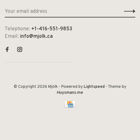
Telephone:
+1-416-551-9853
Email:
info@mjolk.ca
© Copyright 2026 Mjölk
- Powered by
Lightspeed
- Theme by
Huysmans.me