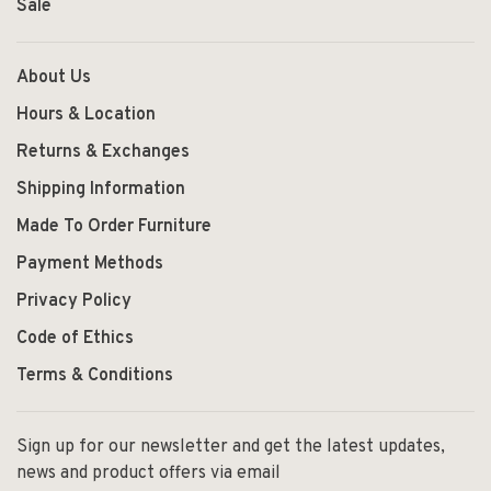
Sale
About Us
Hours & Location
Returns & Exchanges
Shipping Information
Made To Order Furniture
Payment Methods
Privacy Policy
Code of Ethics
Terms & Conditions
Sign up for our newsletter and get the latest updates,
news and product offers via email