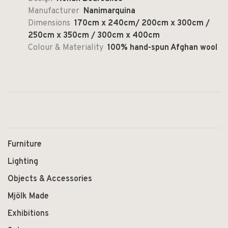
Manufacturer
Nanimarquina
Dimensions
170cm x 240cm/ 200cm x 300cm /
250cm x 350cm / 300cm x 400cm
Colour & Materiality
100% hand-spun Afghan wool
Furniture
Lighting
Objects & Accessories
Mjölk Made
Exhibitions