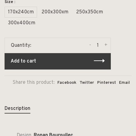
Size :
170x240cm
200x300xm
250x350cm
300x400cm
-
+
Quantity:
Add to cart
Share this product:
Facebook
Twitter
Pinterest
Email
Description
Design
Ronan Bouroullec