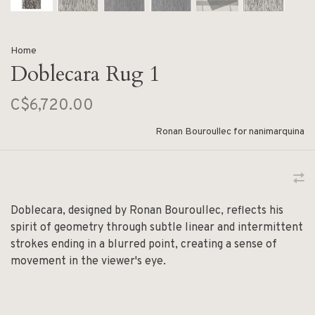
Home
Doblecara Rug 1
C$6,720.00
Ronan Bouroullec for nanimarquina
Doblecara, designed by Ronan Bouroullec, reflects his
spirit of geometry through subtle linear and intermittent
strokes ending in a blurred point, creating a sense of
movement in the viewer's eye.