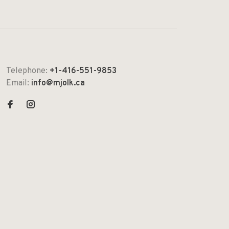
Telephone:
+1-416-551-9853
Email:
info@mjolk.ca