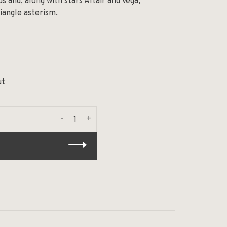
s and, along with stars Altair and Vega,
angle asterism.
ut
-
+