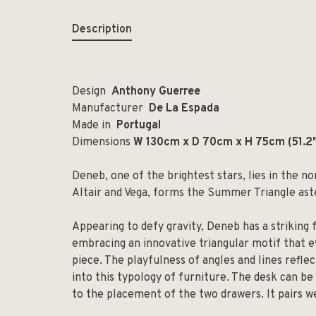
Description
Design
Anthony Guerree
Manufacturer
De La Espada
Made in
Portugal
Dimensions
W 130cm x D 70cm x H 75cm (
51.2
Deneb, one of the brightest stars, lies in the n
Altair and Vega, forms the Summer Triangle ast
Appearing to defy gravity, Deneb has a striking 
embracing an innovative triangular motif that 
piece. The playfulness of angles and lines refle
into this typology of furniture. The desk can be 
to the placement of the two drawers. It pairs we