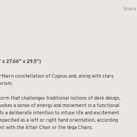
Share 
″ x 27.66″ x 29.5”)
orthern constellation of Cygnus and, along with stars
erism.
form that challenges traditional notions of desk design,
evokes a sense of energy and movement in a functional
cts a deliberate intention to infuse life and excitement
specified as a left or right hand orientation, according
ll with the Altair Chair or the Vega Chairs.