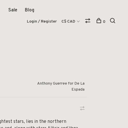
Sale
Blog
Login / Register
C$ CAD
0
Anthony Guerree for De La
Espada
htest stars, lies in the northern