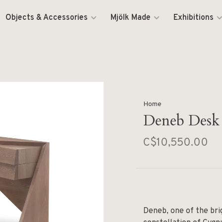
Objects & Accessories
Mjölk Made
Exhibitions
Home
Deneb Desk
C$10,550.00
Deneb, one of the brig