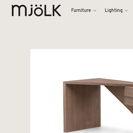
Furniture
Lighting