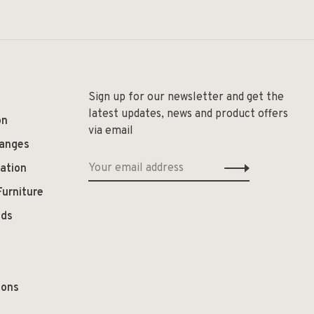
Sign up for our newsletter and get the
latest updates, news and product offers
on
via email
hanges
ation
Furniture
ods
ions