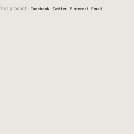
this product:
Facebook
Twitter
Pinterest
Email