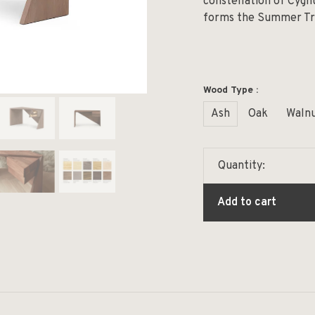
constellation of Cygnu
forms the Summer Tri
Wood Type :
Ash
Oak
Waln
Quantity:
Add to cart