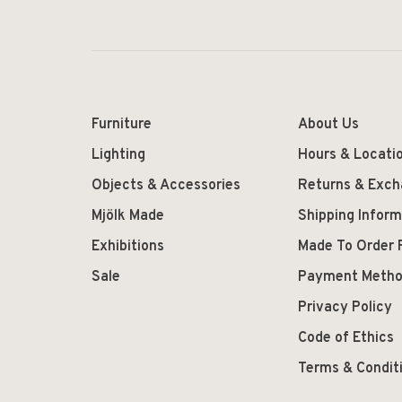
Furniture
About Us
Lighting
Hours & Locati
Objects & Accessories
Returns & Exc
Mjölk Made
Shipping Inform
Exhibitions
Made To Order 
Sale
Payment Meth
Privacy Policy
Code of Ethics
Terms & Condit