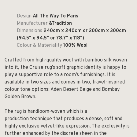
Design
All The Way To Paris
Manufacturer
&Tradition
Dimensions
240cm x 240cm or 200cm x 300cm
(94.5" x 94.5" or 78.7" x 118")
Colour & Materiality
100% Wool
Crafted from high-quality wool with bamboo silk woven
into it, the Cruise rug’s soft graphic identity is happy to
play a supportive role to a room’s furnishings. It is
available in two sizes and comes in two, travel-inspired
colour tone options: Aden Desert Beige and Bombay
Golden Brown.
The rug is handloom-woven which is a
production technique that produces a dense, soft and
highly exclusive velvet-like expression. The exclusivity is
further enhanced by the discrete sheen in the