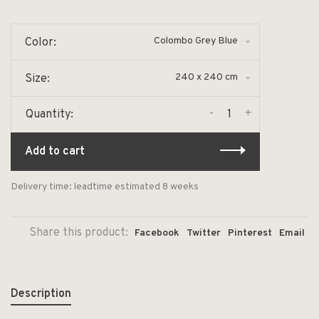
Colombo Grey Blue
Color:
240 x 240 cm
Size:
-
+
Quantity:
Add to cart
Delivery time: leadtime estimated 8 weeks
Share this product:
Facebook
Twitter
Pinterest
Email
Description