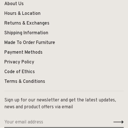
About Us
Hours & Location
Returns & Exchanges
Shipping Information
Made To Order Furniture
Payment Methods
Privacy Policy
Code of Ethics
Terms & Conditions
Sign up for our newsletter and get the latest updates,
news and product offers via email