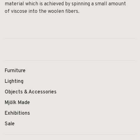
material which is achieved by spinning a small amount
of viscose into the woolen fibers.
Furniture
Lighting
Objects & Accessories
Mjölk Made
Exhibitions
Sale