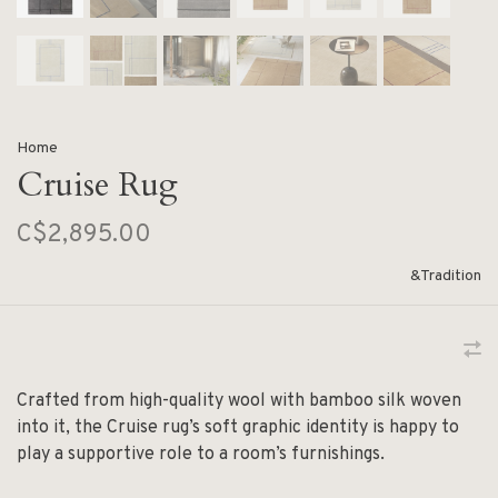
Home
Cruise Rug
C$2,895.00
&Tradition
Crafted from high-quality wool with bamboo silk woven
into it, the Cruise rug’s soft graphic identity is happy to
play a supportive role to a room’s furnishings.