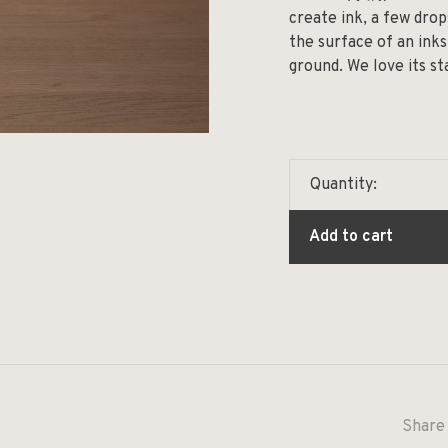
create ink, a few dro
the surface of an inks
ground. We love its st
Quantity:
Add to cart
Share 