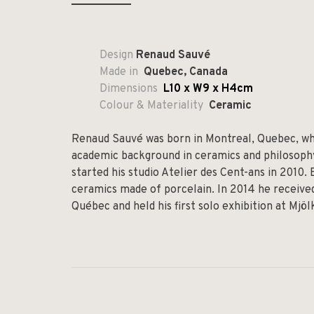
Design
Renaud Sauvé
Made in
Quebec, Canada
Dimensions
L10 x W9 x H4cm
Colour & Materiality
Ceramic
Renaud Sauvé was born in Montreal, Quebec, whe
academic background in ceramics and philosophy,
started his studio Atelier des Cent-ans in 2010.
ceramics made of porcelain. In 2014 he received
Québec and held his first solo exhibition at Mjö