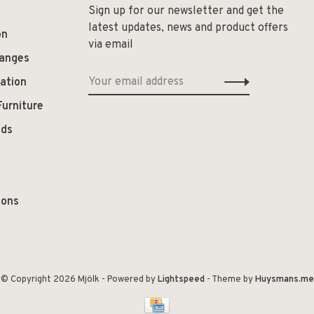
Sign up for our newsletter and get the
latest updates, news and product offers
on
via email
hanges
ation
Furniture
ods
ions
© Copyright 2026 Mjölk
- Powered by
Lightspeed
- Theme by
Huysmans.me