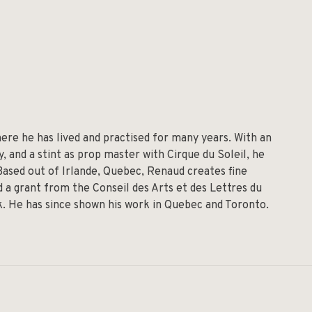
re he has lived and practised for many years. With an
 and a stint as prop master with Cirque du Soleil, he
 Based out of Irlande, Quebec, Renaud creates fine
 a grant from the Conseil des Arts et des Lettres du
lk. He has since shown his work in Quebec and Toronto.