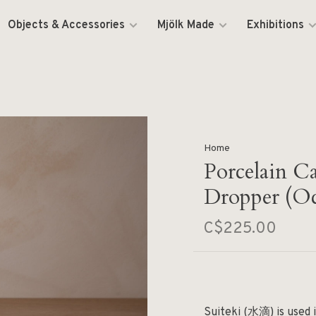
Objects & Accessories
Mjölk Made
Exhibitions
Home
Porcelain C
Dropper (O
C$225.00
Suiteki (水滴) is used i