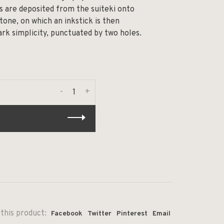
ps are deposited from the suiteki onto
tone, on which an inkstick is then
ark simplicity, punctuated by two holes.
-
+
this product:
Facebook
Twitter
Pinterest
Email