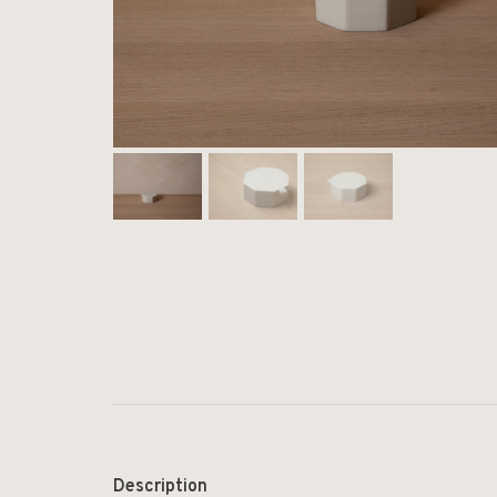
Description