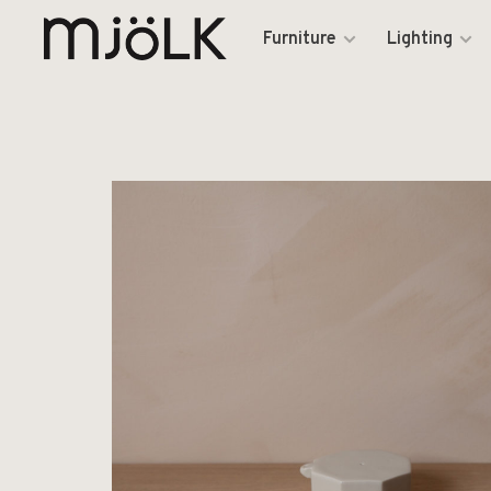
Furniture
Lighting