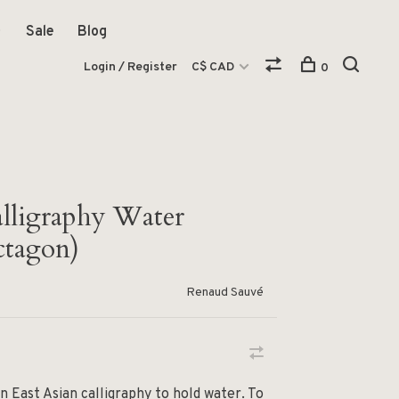
Sale
Blog
Login / Register
C$ CAD
0
alligraphy Water
ctagon)
Renaud Sauvé
n East Asian calligraphy to hold water. To