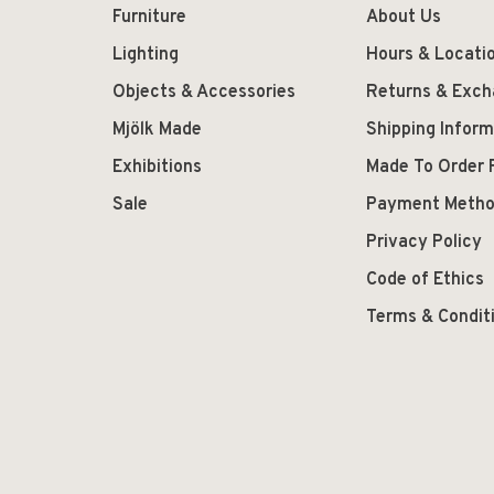
Furniture
About Us
Lighting
Hours & Locati
Objects & Accessories
Returns & Exc
Mjölk Made
Shipping Inform
Exhibitions
Made To Order 
Sale
Payment Meth
Privacy Policy
Code of Ethics
Terms & Condit