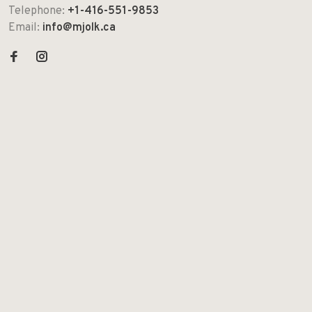
Telephone:
+1-416-551-9853
Email:
info@mjolk.ca