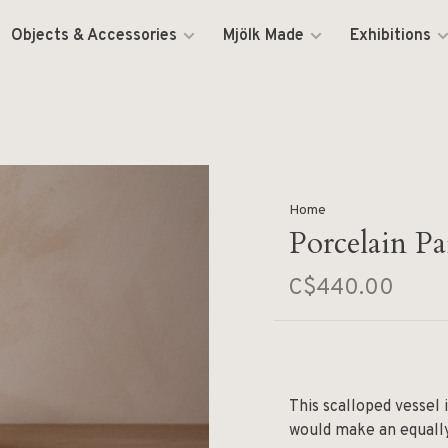
Objects & Accessories
Mjölk Made
Exhibitions
Home
Porcelain Pa
C$440.00
This scalloped vessel 
would make an equally 