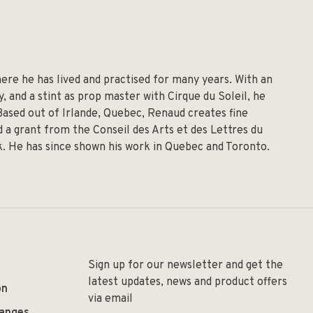
re he has lived and practised for many years. With an
 and a stint as prop master with Cirque du Soleil, he
 Based out of Irlande, Quebec, Renaud creates fine
 a grant from the Conseil des Arts et des Lettres du
lk. He has since shown his work in Quebec and Toronto.
Sign up for our newsletter and get the
latest updates, news and product offers
on
via email