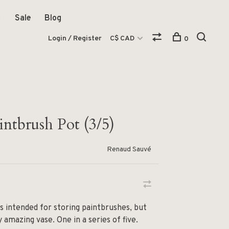
Sale
Blog
Login / Register
C$ CAD
0
intbrush Pot (3/5)
Renaud Sauvé
is intended for storing paintbrushes, but
amazing vase. One in a series of five.