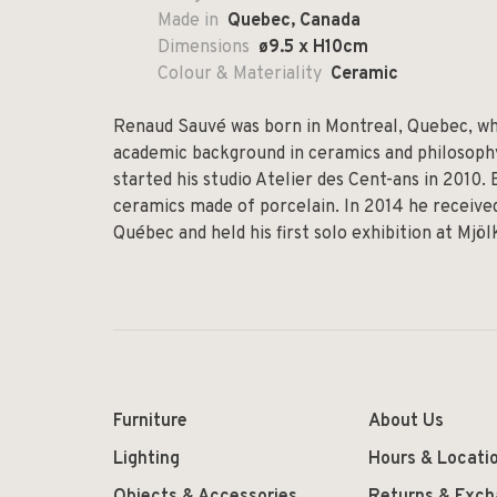
Made in
Quebec, Canada
Dimensions
ø9.5 x H10cm
Colour & Materiality
Ceramic
Renaud Sauvé was born in Montreal, Quebec, whe
academic background in ceramics and philosophy,
started his studio Atelier des Cent-ans in 2010.
ceramics made of porcelain. In 2014 he received
Québec and held his first solo exhibition at Mjö
Furniture
About Us
Lighting
Hours & Locati