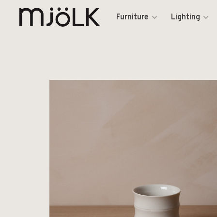
Furniture
Lighting