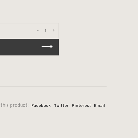
-
+
this product:
Facebook
Twitter
Pinterest
Email