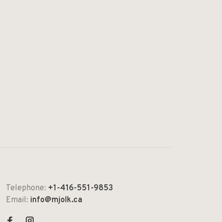
Telephone:
+1-416-551-9853
Email:
info@mjolk.ca