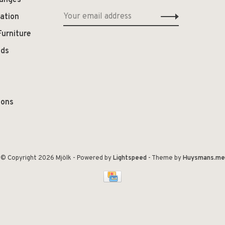
hanges
ation
Furniture
ods
ions
© Copyright 2026 Mjölk
- Powered by
Lightspeed
- Theme by
Huysmans.me