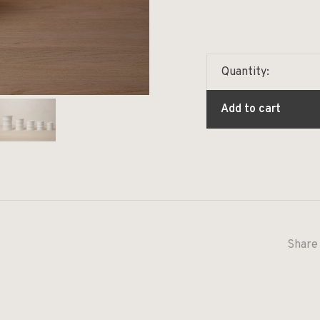
Quantity:
Add to cart
Share 