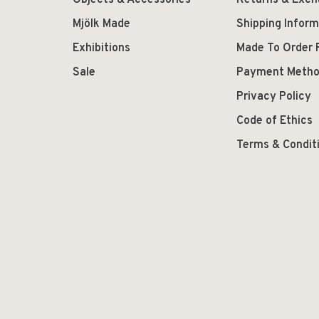
Objects & Accessories
Returns & Exc
Mjölk Made
Shipping Inform
Exhibitions
Made To Order 
Sale
Payment Meth
Privacy Policy
Code of Ethics
Terms & Condit