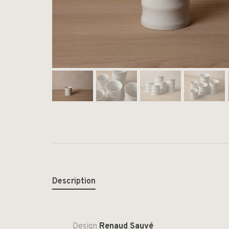
Description
Design
Renaud Sauvé