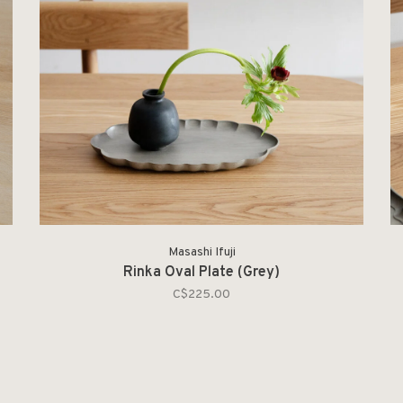
Masashi Ifuji
Rinka Oval Plate (Grey)
C$225.00