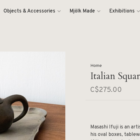
Objects & Accessories
Mjölk Made
Exhibitions
Home
Italian Squa
C$275.00
Masashi Ifuji is an ar
his oval boxes, tablew