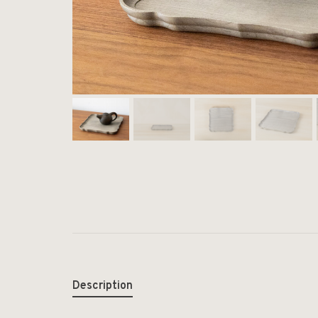
Description