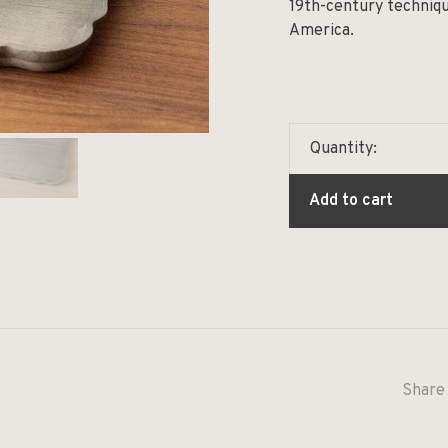
19th-century techniqu
America.
Quantity:
Add to cart
Share 