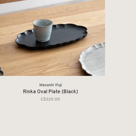
Masashi Ifuji
Rinka Oval Plate (Black)
C$225.00