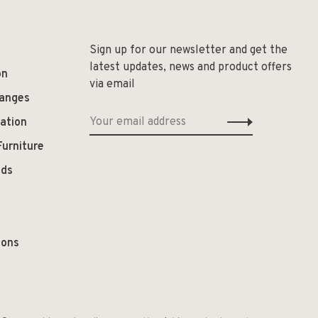
Sign up for our newsletter and get the
latest updates, news and product offers
on
via email
hanges
ation
Furniture
ods
ions