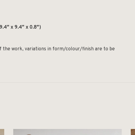
.4″ x 9.4″ x 0.8″)
the work, variations in form/colour/finish are to be