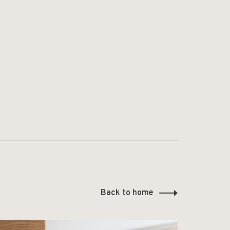
Back to home