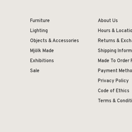
Furniture
About Us
Lighting
Hours & Locati
Objects & Accessories
Returns & Exc
Mjölk Made
Shipping Inform
Exhibitions
Made To Order 
Sale
Payment Meth
Privacy Policy
Code of Ethics
Terms & Condit