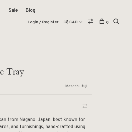
Sale
Blog
Login / Register
C$ CAD
0
re Tray
Masashi Ifuji
tisan from Nagano, Japan, best known for
ares, and furnishings, hand-crafted using