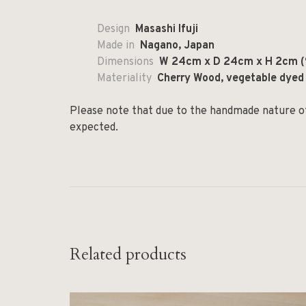
Design
Masashi Ifuji
Made in
Nagano, Japan
Dimensions
W 24cm x D 24cm x H 2cm (9
Materiality
Cherry Wood, vegetable dyed
Please note that due to the handmade nature of 
expected.
Related products