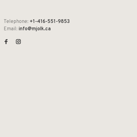
Telephone:
+1-416-551-9853
Email:
info@mjolk.ca