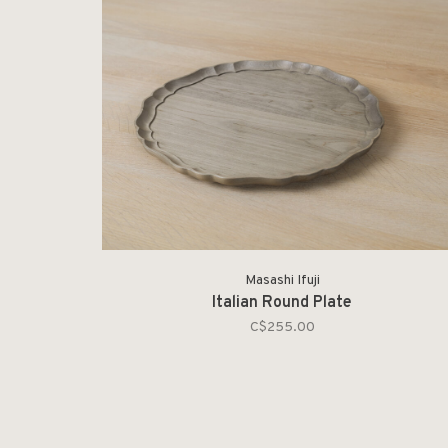
Masashi Ifuji
Italian Round Plate
C$255.00