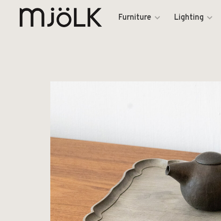
Furniture
Lighting