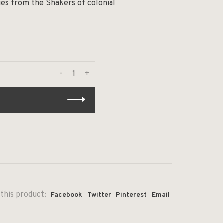
es from the Shakers of colonial
-
+
this product:
Facebook
Twitter
Pinterest
Email