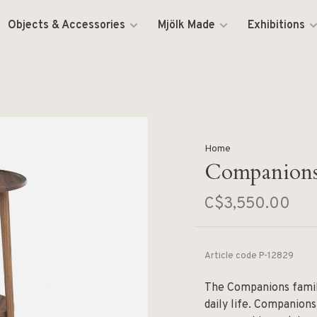
Objects & Accessories
Mjölk Made
Exhibitions
Home
Companions
C$3,550.00
Article code
P-12829
The Companions family
daily life. Companions