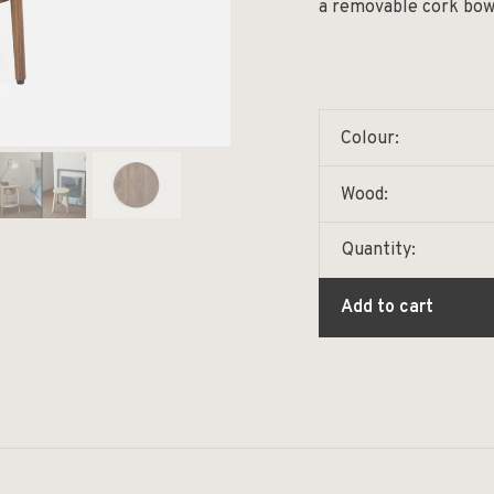
a removable cork bowl 
Colour:
Wood:
Quantity:
Add to cart