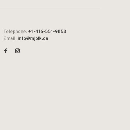
Telephone:
+1-416-551-9853
Email:
info@mjolk.ca