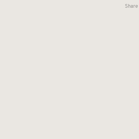
Share 