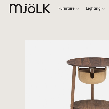
Furniture
Lighting