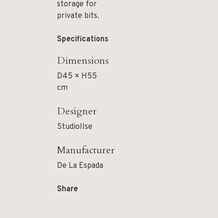
storage for
private bits.
Specifications
Dimensions
D45 × H55
cm
Designer
StudioIlse
Manufacturer
De La Espada
Share