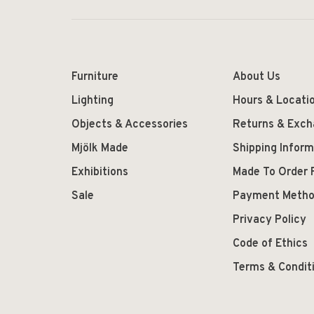
Furniture
About Us
Lighting
Hours & Locati
Objects & Accessories
Returns & Exc
Mjölk Made
Shipping Inform
Exhibitions
Made To Order 
Sale
Payment Meth
Privacy Policy
Code of Ethics
Terms & Condit