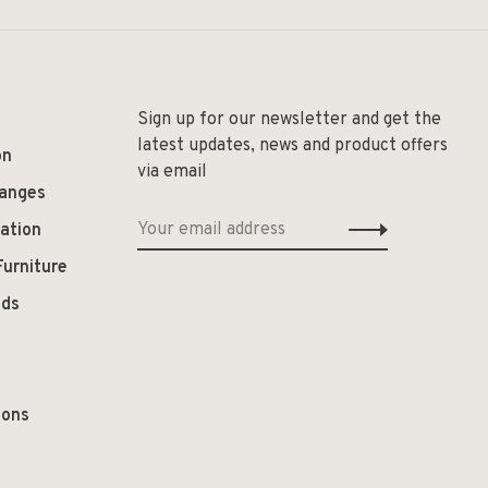
Sign up for our newsletter and get the
latest updates, news and product offers
on
via email
hanges
ation
Furniture
ods
ions