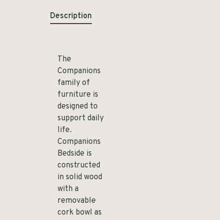
Description
The
Companions
family of
furniture is
designed to
support daily
life.
Companions
Bedside is
constructed
in solid wood
with a
removable
cork bowl as