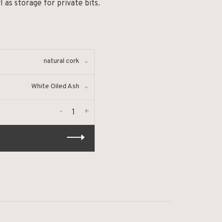
as storage for private bits.
natural cork
White Oiled Ash
-
+