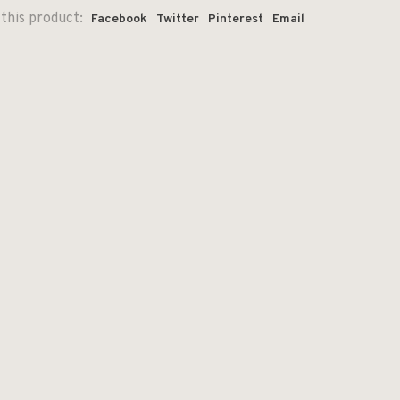
this product:
Facebook
Twitter
Pinterest
Email