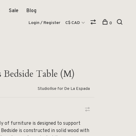
Sale
Blog
Login / Register
C$ CAD
0
 Bedside Table (M)
StudioIlse for De La Espada
 of furniture is designed to support
 Bedside is constructed in solid wood with