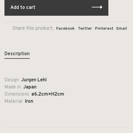
Add to cart
Share this product:
Facebook
Twitter
Pinterest
Email
Description
Design
Jurgen Lehl
Made in
Japan
Dimensions
ø
6.2cm×H2cm
Material
Iron