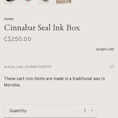
Home
Cinnabar Seal Ink Box
C$250.00
Jurgen Lehl
Article code
J0458LFS001F19
These cast iron items are made in a traditional way in
Morioka.
-
+
Quantity: