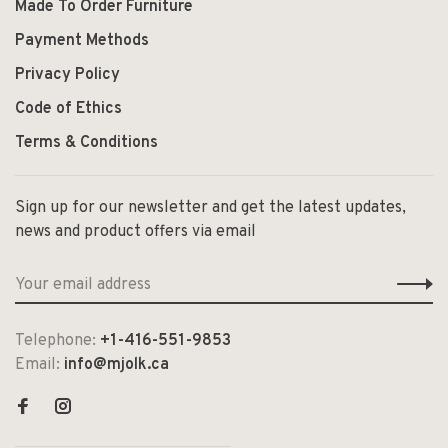
Made To Order Furniture
Payment Methods
Privacy Policy
Code of Ethics
Terms & Conditions
Sign up for our newsletter and get the latest updates,
news and product offers via email
Telephone:
+1-416-551-9853
Email:
info@mjolk.ca