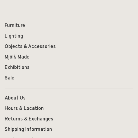
Furniture
Lighting
Objects & Accessories
Mjölk Made
Exhibitions
Sale
About Us
Hours & Location
Returns & Exchanges
Shipping Information