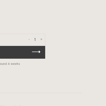
-
+
around 4 weeks