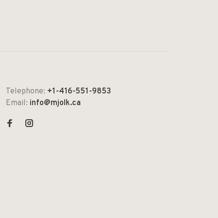
Telephone:
+1-416-551-9853
Email:
info@mjolk.ca