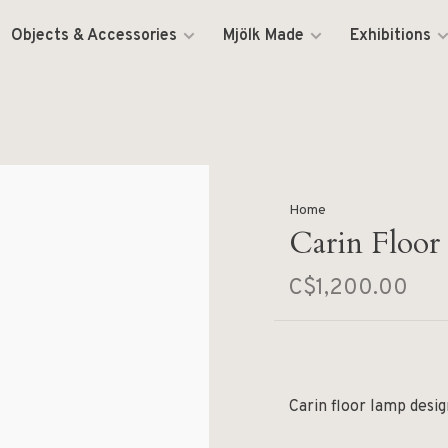
Objects & Accessories
Mjölk Made
Exhibitions
Home
Carin Floor
C$1,200.00
Carin floor lamp desi