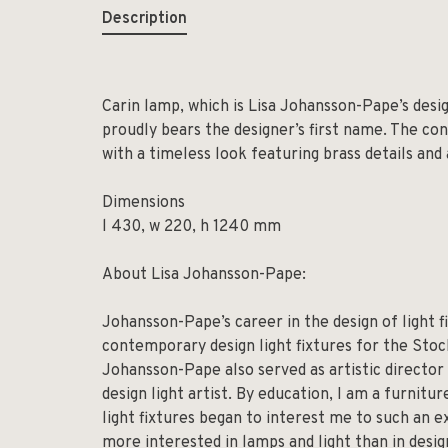
Description
Carin lamp, which is Lisa Johansson-Pape’s desi
proudly bears the designer’s first name. The con
with a timeless look featuring brass details and
Dimensions
l 430, w 220, h 1240 mm
About Lisa Johansson-Pape:
Johansson-Pape’s career in the design of light 
contemporary design light fixtures for the Sto
Johansson-Pape also served as artistic director 
design light artist. By education, I am a furnitu
light fixtures began to interest me to such an ex
more interested in lamps and light than in desig