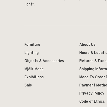
light”.
Furniture
About Us
Lighting
Hours & Locati
Objects & Accessories
Returns & Exc
Mjölk Made
Shipping Inform
Exhibitions
Made To Order 
Sale
Payment Meth
Privacy Policy
Code of Ethics