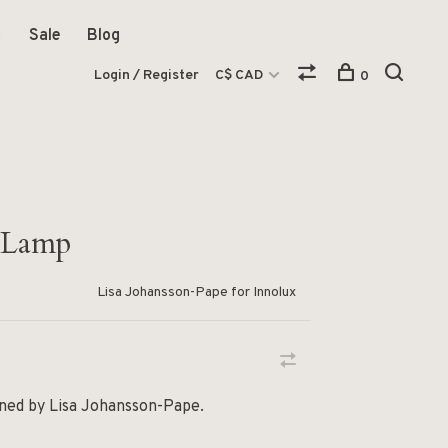
Sale
Blog
Login / Register
C$ CAD
0
 Lamp
Lisa Johansson-Pape for Innolux
gned by Lisa Johansson-Pape.