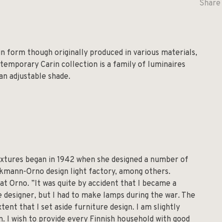
Share 
gn form though originally produced in various materials,
temporary Carin collection is a family of luminaires
 an adjustable shade.
fixtures began in 1942 when she designed a number of
ckmann-Orno design light factory, among others.
at Orno. ”It was quite by accident that I became a
re designer, but I had to make lamps during the war. The
tent that I set aside furniture design. I am slightly
n. I wish to provide every Finnish household with good