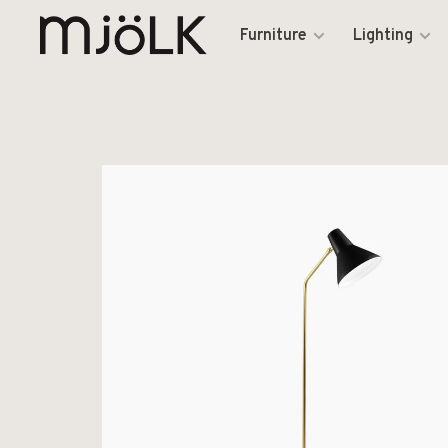
Furniture
Lighting