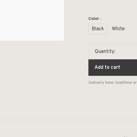
Color :
Black
White
Quantity:
Add to cart
Delivery time: leadtime 