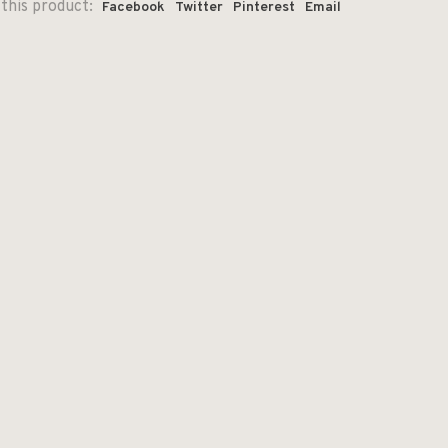
this product:
Facebook
Twitter
Pinterest
Email