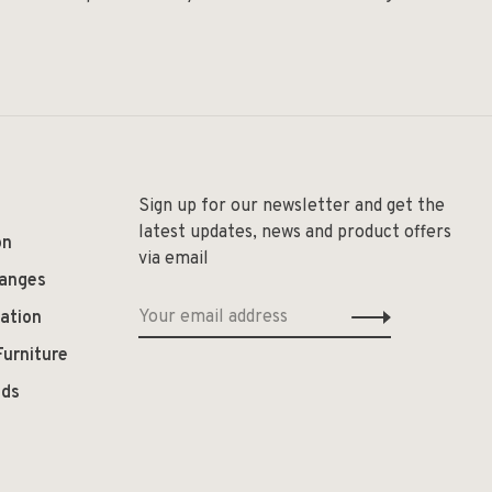
Sign up for our newsletter and get the
latest updates, news and product offers
on
via email
hanges
ation
Furniture
ods