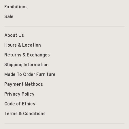
Exhibitions
Sale
About Us
Hours & Location
Returns & Exchanges
Shipping Information
Made To Order Furniture
Payment Methods
Privacy Policy
Code of Ethics
Terms & Conditions