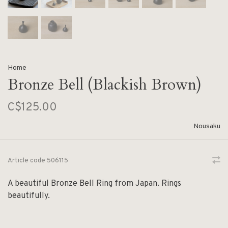
Home
Bronze Bell (Blackish Brown)
C$125.00
Nousaku
Article code
506115
A beautiful Bronze Bell Ring from Japan. Rings
beautifully.