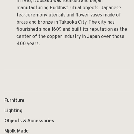
In 1916, Nousaku was founded and began
manufacturing Buddhist ritual objects, Japanese
tea-ceremony utensils and flower vases made of
brass and bronze in Takaoka City. The city has
flourished since 1609 and built its reputation as the
center of the copper industry in Japan over those
400 years.
Furniture
Lighting
Objects & Accessories
Mjölk Made