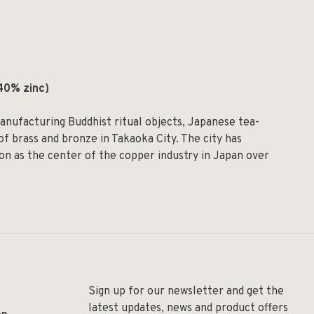
40% zinc)
nufacturing Buddhist ritual objects, Japanese tea-
f brass and bronze in Takaoka City. The city has
ion as the center of the copper industry in Japan over
Sign up for our newsletter and get the
latest updates, news and product offers