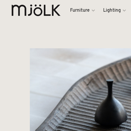
Furniture
Lighting