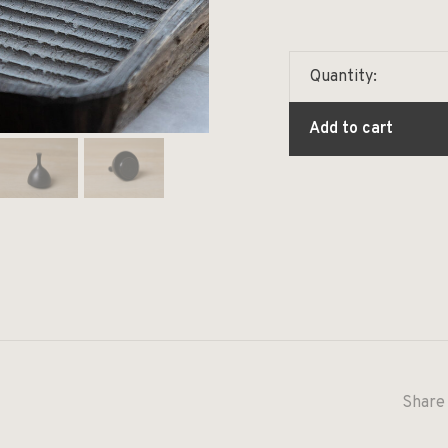
Quantity:
Add to cart
Share 