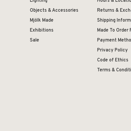
Lighting
Hours & Locati
Objects & Accessories
Returns & Exc
Mjölk Made
Shipping Inform
Exhibitions
Made To Order 
Sale
Payment Meth
Privacy Policy
Code of Ethics
Terms & Condit