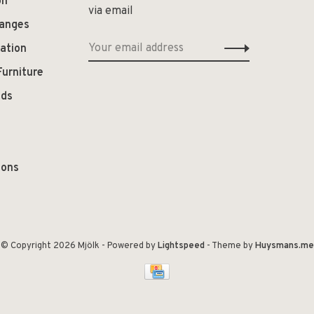
on
via email
hanges
ation
Furniture
ods
ions
© Copyright 2026 Mjölk
- Powered by
Lightspeed
- Theme by
Huysmans.me