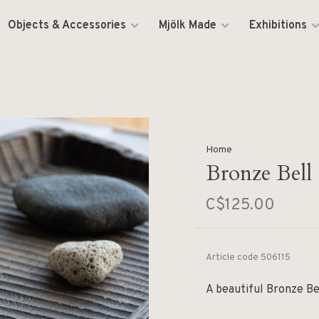
Objects & Accessories
Mjölk Made
Exhibitions
Home
Bronze Bell
C$125.00
Article code
506115
A beautiful Bronze Be