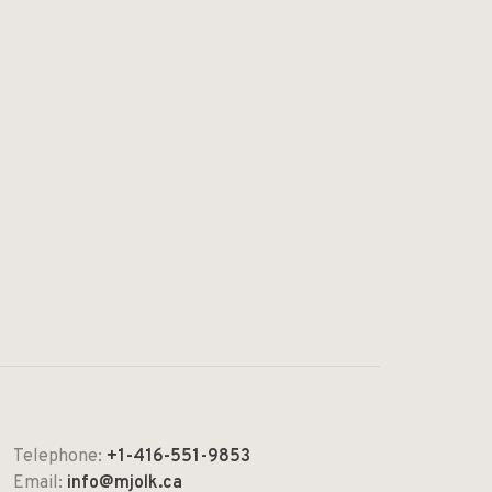
Telephone:
+1-416-551-9853
Email:
info@mjolk.ca