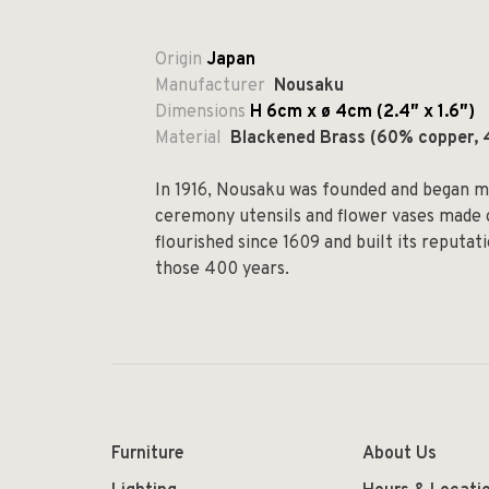
Origin
Japan
Manufacturer
Nousaku
Dimensions
H 6cm x
ø
4cm (2.4
″ x 1.6″)
Material
Blackened Brass (60% copper, 
In 1916, Nousaku was founded and began ma
ceremony utensils and flower vases made o
flourished since 1609 and built its reputat
those 400 years.
Furniture
About Us