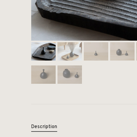
Description