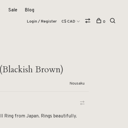
Sale
Blog
Login / Register
C$ CAD
0
 (Blackish Brown)
Nousaku
ll Ring from Japan. Rings beautifully.