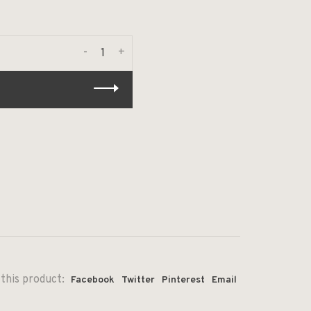
-
+
this product:
Facebook
Twitter
Pinterest
Email