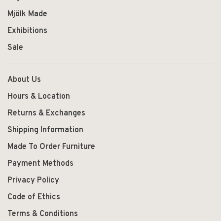
Mjölk Made
Exhibitions
Sale
About Us
Hours & Location
Returns & Exchanges
Shipping Information
Made To Order Furniture
Payment Methods
Privacy Policy
Code of Ethics
Terms & Conditions