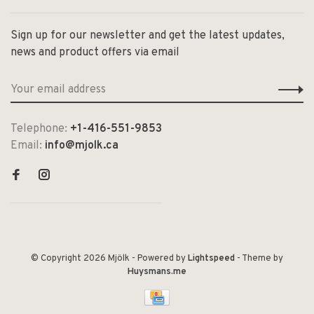
Sign up for our newsletter and get the latest updates,
news and product offers via email
Telephone:
+1-416-551-9853
Email:
info@mjolk.ca
© Copyright 2026 Mjölk
- Powered by
Lightspeed
- Theme by
Huysmans.me