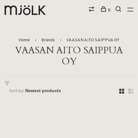
0
Home
Brands
VAASAN AITO SAIPPUA OY
VAASAN AITO SAIPPUA
OY
Sort by: