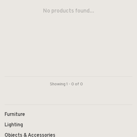
No products found...
Showing 1 - 0 of 0
Furniture
Lighting
Objects & Accessories