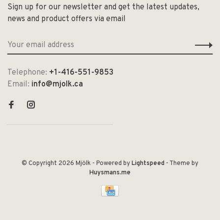
Sign up for our newsletter and get the latest updates,
news and product offers via email
Telephone:
+1-416-551-9853
Email:
info@mjolk.ca
© Copyright 2026 Mjölk
- Powered by
Lightspeed
- Theme by
Huysmans.me