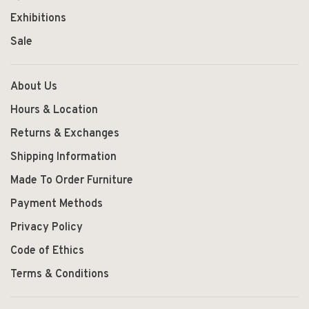
Exhibitions
Sale
About Us
Hours & Location
Returns & Exchanges
Shipping Information
Made To Order Furniture
Payment Methods
Privacy Policy
Code of Ethics
Terms & Conditions