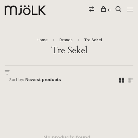
0
Home
Brands
Tre Sekel
Tre Sekel
Sort by: