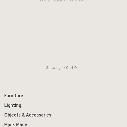
No products found...
Showing 1 - 0 of 0
Furniture
Lighting
Objects & Accessories
Mjölk Made