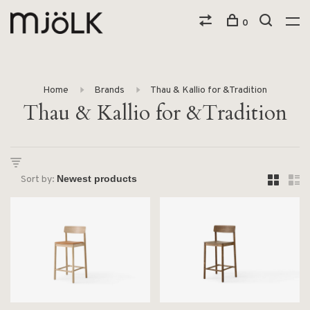
0
Home
Brands
Thau & Kallio for &Tradition
Thau & Kallio for &Tradition
Sort by: