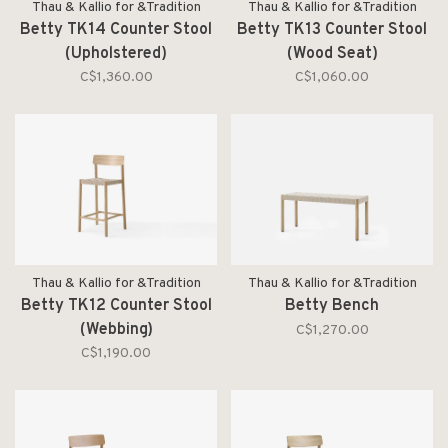
Thau & Kallio for &Tradition
Thau & Kallio for &Tradition
Betty TK14 Counter Stool
Betty TK13 Counter Stool
(Upholstered)
(Wood Seat)
C$1,360.00
C$1,060.00
Thau & Kallio for &Tradition
Thau & Kallio for &Tradition
Betty TK12 Counter Stool
Betty Bench
(Webbing)
C$1,270.00
C$1,190.00