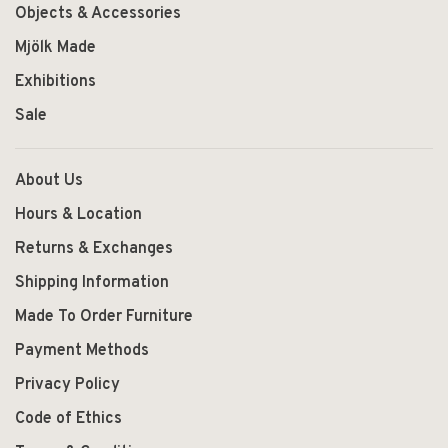
Objects & Accessories
Mjölk Made
Exhibitions
Sale
About Us
Hours & Location
Returns & Exchanges
Shipping Information
Made To Order Furniture
Payment Methods
Privacy Policy
Code of Ethics