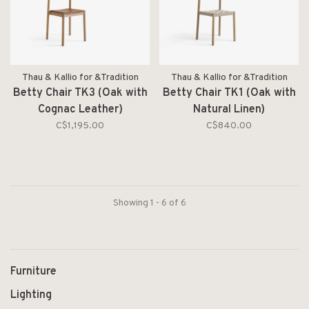
Thau & Kallio for &Tradition
Thau & Kallio for &Tradition
Betty Chair TK3 (Oak with
Betty Chair TK1 (Oak with
Cognac Leather)
Natural Linen)
C$1,195.00
C$840.00
Showing 1 - 6 of 6
Furniture
Lighting