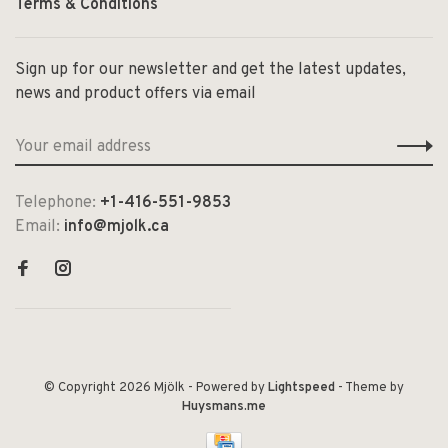
Terms & Conditions
Sign up for our newsletter and get the latest updates,
news and product offers via email
Telephone:
+1-416-551-9853
Email:
info@mjolk.ca
© Copyright 2026 Mjölk
- Powered by
Lightspeed
- Theme by
Huysmans.me