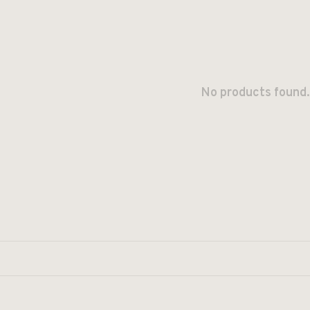
No products found.