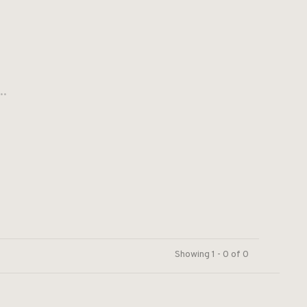
..
Showing 1 - 0 of 0