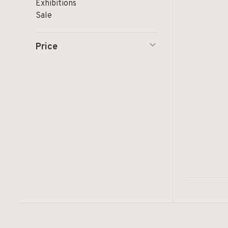
Exhibitions
Sale
Price