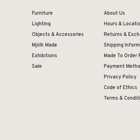
Furniture
About Us
Lighting
Hours & Locati
Objects & Accessories
Returns & Exc
Mjölk Made
Shipping Inform
Exhibitions
Made To Order 
Sale
Payment Meth
Privacy Policy
Code of Ethics
Terms & Condit