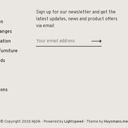
Sign up for our newsletter and get the
latest updates, news and product offers
on
via email
hanges
ation
Furniture
ods
ions
© Copyright 2026 Mjölk
- Powered by
Lightspeed
- Theme by
Huysmans.me