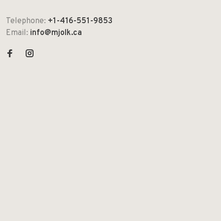
Telephone:
+1-416-551-9853
Email:
info@mjolk.ca