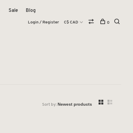
Sale
Blog
Login / Register
C$ CAD
0
Sort by: