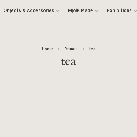
Objects & Accessories
Mjölk Made
Exhibitions
Home
Brands
tea
tea