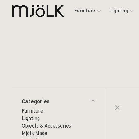
Furniture
Lighting
Categories
Furniture
Lighting
Objects & Accessories
Mjölk Made