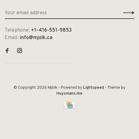
Telephone:
+1-416-551-9853
Email:
info@mjolk.ca
© Copyright 2026 Mjölk
- Powered by
Lightspeed
- Theme by
Huysmans.me