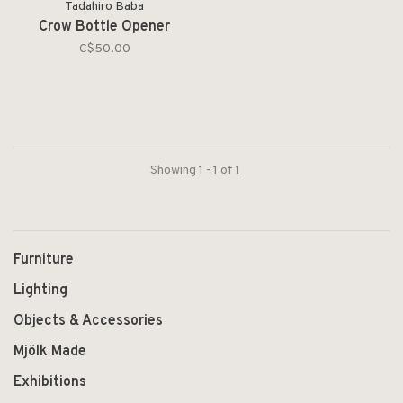
Tadahiro Baba
Crow Bottle Opener
C$50.00
Showing 1 - 1 of 1
Furniture
Lighting
Objects & Accessories
Mjölk Made
Exhibitions