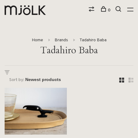
0
Home
Brands
Tadahiro Baba
Tadahiro Baba
Sort by: