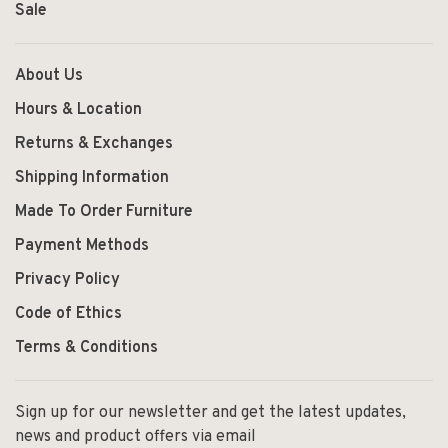
Sale
About Us
Hours & Location
Returns & Exchanges
Shipping Information
Made To Order Furniture
Payment Methods
Privacy Policy
Code of Ethics
Terms & Conditions
Sign up for our newsletter and get the latest updates,
news and product offers via email