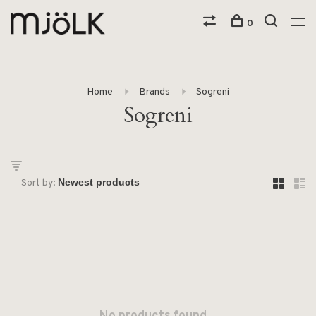
0
Home
Brands
Sogreni
Sogreni
Sort by: