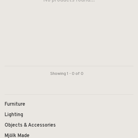
No products found...
Showing 1 - 0 of 0
Furniture
Lighting
Objects & Accessories
Mjölk Made