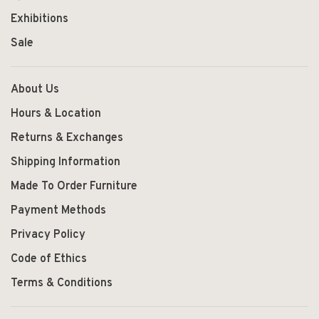
Exhibitions
Sale
About Us
Hours & Location
Returns & Exchanges
Shipping Information
Made To Order Furniture
Payment Methods
Privacy Policy
Code of Ethics
Terms & Conditions