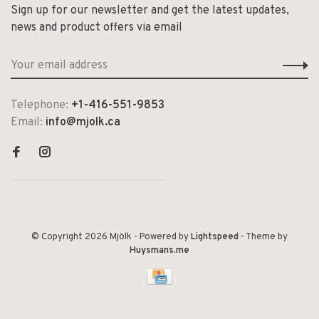
Sign up for our newsletter and get the latest updates,
news and product offers via email
Telephone:
+1-416-551-9853
Email:
info@mjolk.ca
© Copyright 2026 Mjölk
- Powered by
Lightspeed
- Theme by
Huysmans.me