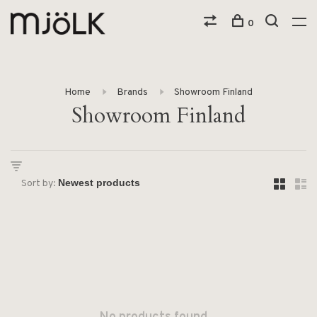
0
Home
Brands
Showroom Finland
Showroom Finland
Sort by: