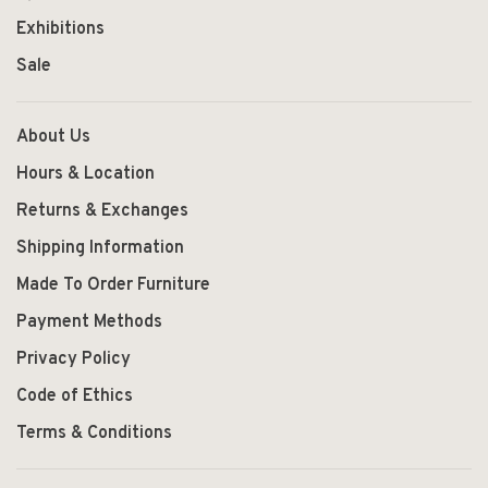
Exhibitions
Sale
About Us
Hours & Location
Returns & Exchanges
Shipping Information
Made To Order Furniture
Payment Methods
Privacy Policy
Code of Ethics
Terms & Conditions