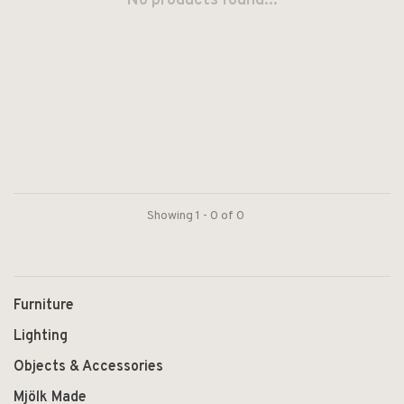
No products found...
Showing 1 - 0 of 0
Furniture
Lighting
Objects & Accessories
Mjölk Made