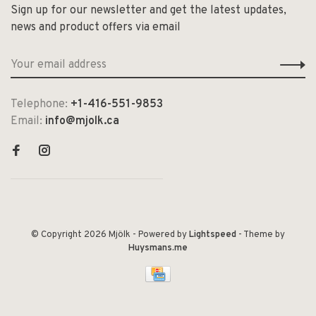
Sign up for our newsletter and get the latest updates,
news and product offers via email
Telephone:
+1-416-551-9853
Email:
info@mjolk.ca
© Copyright 2026 Mjölk
- Powered by
Lightspeed
- Theme by
Huysmans.me