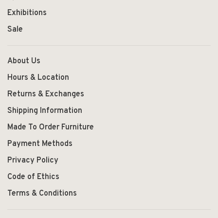
Exhibitions
Sale
About Us
Hours & Location
Returns & Exchanges
Shipping Information
Made To Order Furniture
Payment Methods
Privacy Policy
Code of Ethics
Terms & Conditions