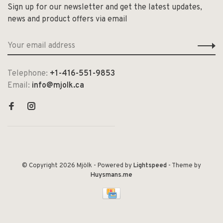
Sign up for our newsletter and get the latest updates,
news and product offers via email
Telephone:
+1-416-551-9853
Email:
info@mjolk.ca
© Copyright 2026 Mjölk
- Powered by
Lightspeed
- Theme by
Huysmans.me