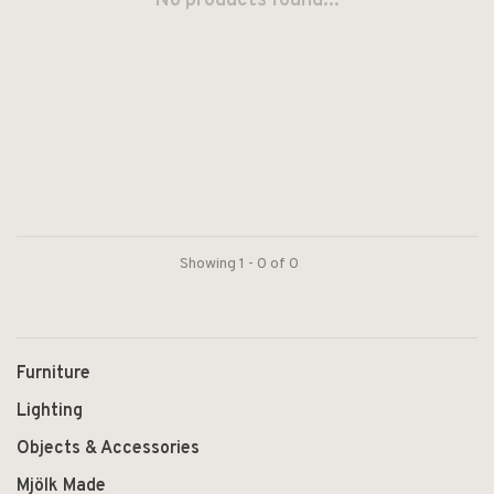
No products found...
Showing 1 - 0 of 0
Furniture
Lighting
Objects & Accessories
Mjölk Made