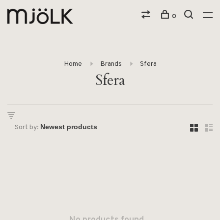
0
Home
Brands
Sfera
Sfera
Sort by: