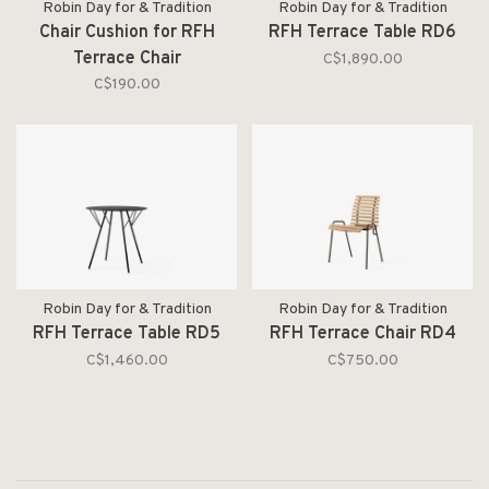
Robin Day for & Tradition
Robin Day for & Tradition
Chair Cushion for RFH
RFH Terrace Table RD6
Terrace Chair
C$1,890.00
C$190.00
Robin Day for & Tradition
Robin Day for & Tradition
RFH Terrace Table RD5
RFH Terrace Chair RD4
C$1,460.00
C$750.00