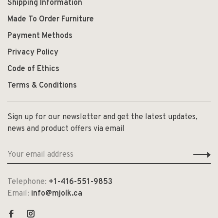
Shipping Information
Made To Order Furniture
Payment Methods
Privacy Policy
Code of Ethics
Terms & Conditions
Sign up for our newsletter and get the latest updates,
news and product offers via email
Telephone:
+1-416-551-9853
Email:
info@mjolk.ca