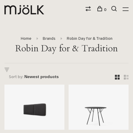
0
Home
Brands
Robin Day for & Tradition
Robin Day for & Tradition
Sort by: