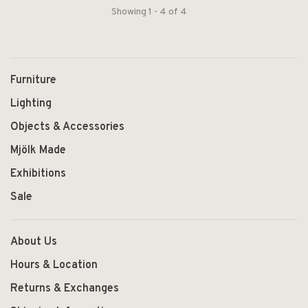
Showing 1 - 4 of 4
Furniture
Lighting
Objects & Accessories
Mjölk Made
Exhibitions
Sale
About Us
Hours & Location
Returns & Exchanges