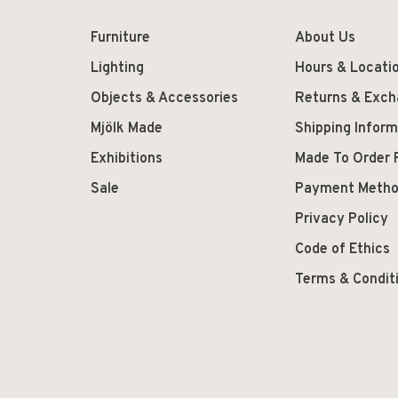
Furniture
About Us
Lighting
Hours & Locati
Objects & Accessories
Returns & Exc
Mjölk Made
Shipping Inform
Exhibitions
Made To Order 
Sale
Payment Meth
Privacy Policy
Code of Ethics
Terms & Condit