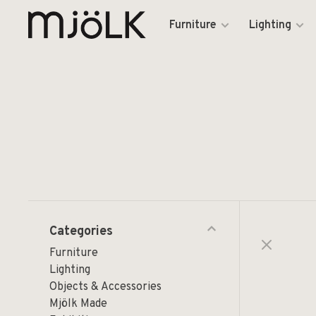
Furniture
Lighting
Categories
Furniture
Lighting
Objects & Accessories
Mjölk Made