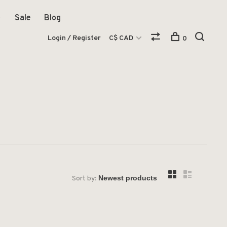
Sale
Blog
Login / Register
C$ CAD
0
Sort by: