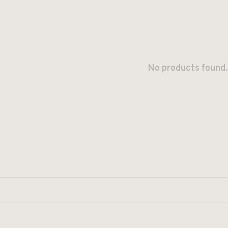
No products found.