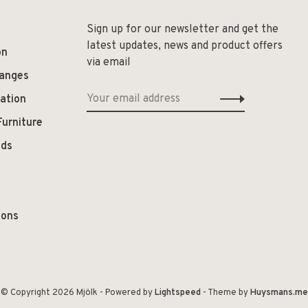
Sign up for our newsletter and get the
latest updates, news and product offers
on
via email
hanges
ation
Furniture
ods
ions
© Copyright 2026 Mjölk
- Powered by
Lightspeed
- Theme by
Huysmans.me