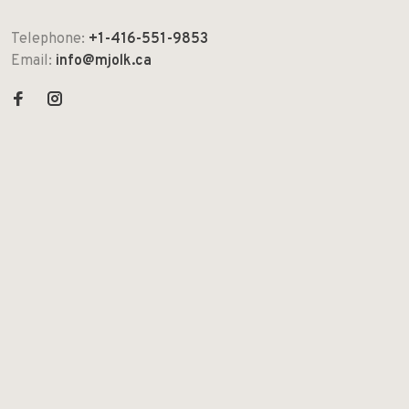
Telephone:
+1-416-551-9853
Email:
info@mjolk.ca