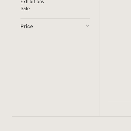
Exhibitions
Sale
Price