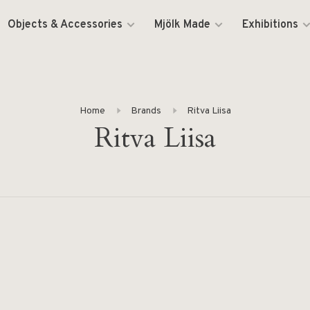
Objects & Accessories
Mjölk Made
Exhibitions
Home
Brands
Ritva Liisa
Ritva Liisa