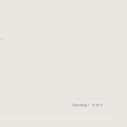
..
Showing 1 - 0 of 0