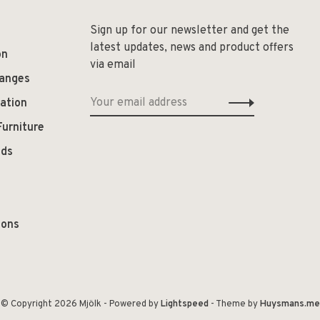
Sign up for our newsletter and get the
latest updates, news and product offers
on
via email
hanges
ation
Furniture
ods
ions
© Copyright 2026 Mjölk
- Powered by
Lightspeed
- Theme by
Huysmans.me