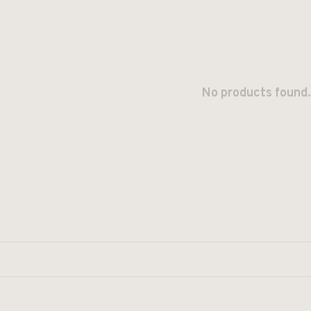
No products found.