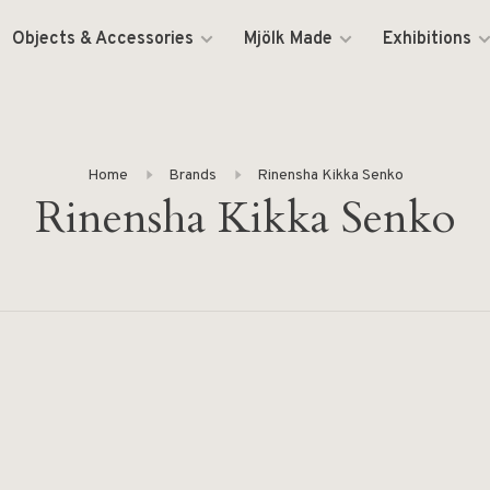
Objects & Accessories
Mjölk Made
Exhibitions
Home
Brands
Rinensha Kikka Senko
Rinensha Kikka Senko