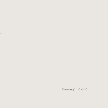
..
Showing 1 - 0 of 0