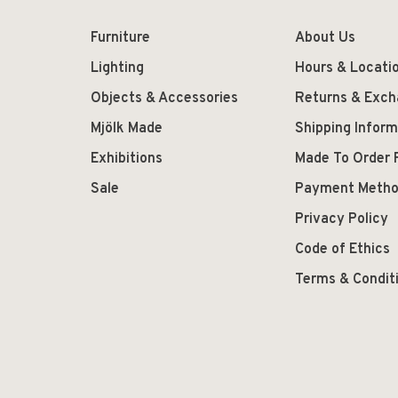
Furniture
About Us
Lighting
Hours & Locati
Objects & Accessories
Returns & Exc
Mjölk Made
Shipping Inform
Exhibitions
Made To Order 
Sale
Payment Meth
Privacy Policy
Code of Ethics
Terms & Condit