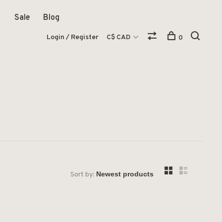
Sale
Blog
Login / Register
C$ CAD
0
Sort by: