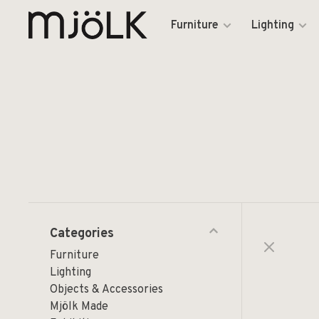
Furniture
Lighting
Categories
Furniture
Lighting
Objects & Accessories
Mjölk Made