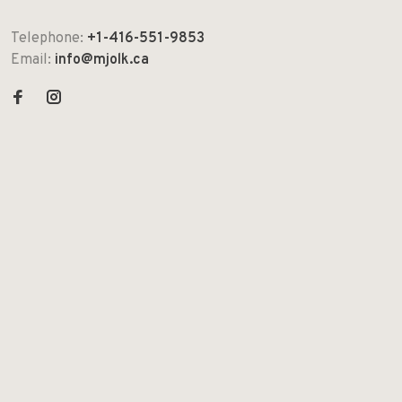
Telephone:
+1-416-551-9853
Email:
info@mjolk.ca