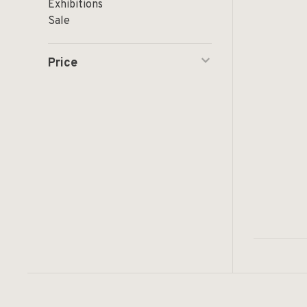
Exhibitions
Sale
Price