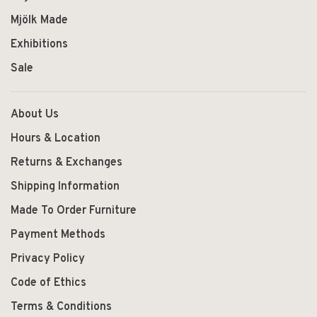
Mjölk Made
Exhibitions
Sale
About Us
Hours & Location
Returns & Exchanges
Shipping Information
Made To Order Furniture
Payment Methods
Privacy Policy
Code of Ethics
Terms & Conditions