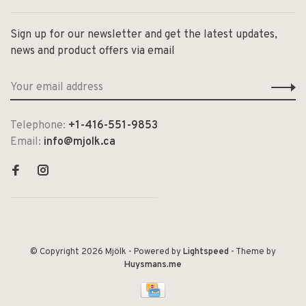
Sign up for our newsletter and get the latest updates,
news and product offers via email
Telephone:
+1-416-551-9853
Email:
info@mjolk.ca
© Copyright 2026 Mjölk
- Powered by
Lightspeed
- Theme by
Huysmans.me