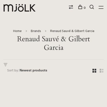
0
Home
Brands
Renaud Sauvé & Gilbert Garcia
Renaud Sauvé & Gilbert
Garcia
Sort by: