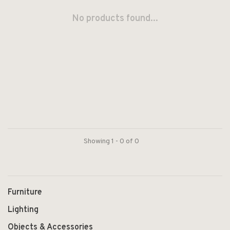
No products found...
Showing 1 - 0 of 0
Furniture
Lighting
Objects & Accessories