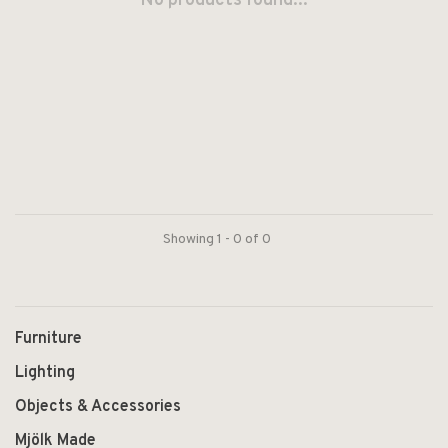
No products found...
Showing 1 - 0 of 0
Furniture
Lighting
Objects & Accessories
Mjölk Made