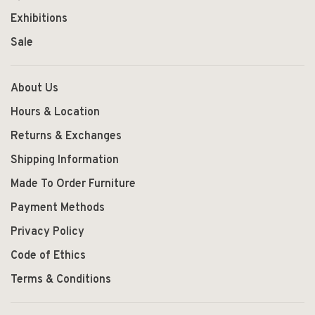
Exhibitions
Sale
About Us
Hours & Location
Returns & Exchanges
Shipping Information
Made To Order Furniture
Payment Methods
Privacy Policy
Code of Ethics
Terms & Conditions