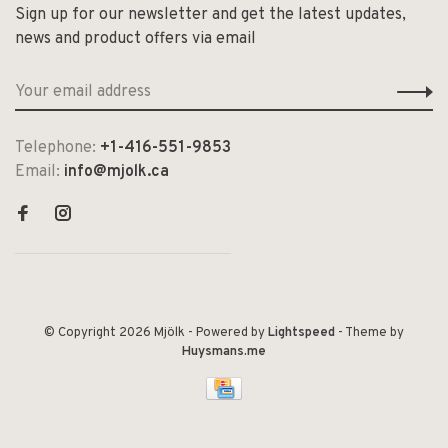
Sign up for our newsletter and get the latest updates,
news and product offers via email
Telephone:
+1-416-551-9853
Email:
info@mjolk.ca
© Copyright 2026 Mjölk
- Powered by
Lightspeed
- Theme by
Huysmans.me