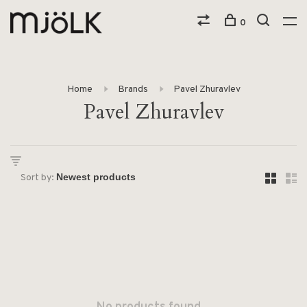
0
Home
Brands
Pavel Zhuravlev
Pavel Zhuravlev
Sort by: