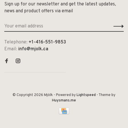
Sign up for our newsletter and get the latest updates,
news and product offers via email
Telephone:
+1-416-551-9853
Email:
info@mjolk.ca
© Copyright 2026 Mjölk
- Powered by
Lightspeed
- Theme by
Huysmans.me