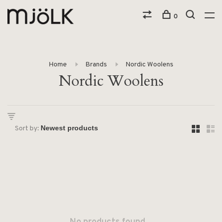
0
Home
Brands
Nordic Woolens
Nordic Woolens
Sort by: