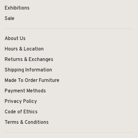
Exhibitions
Sale
About Us
Hours & Location
Returns & Exchanges
Shipping Information
Made To Order Furniture
Payment Methods
Privacy Policy
Code of Ethics
Terms & Conditions