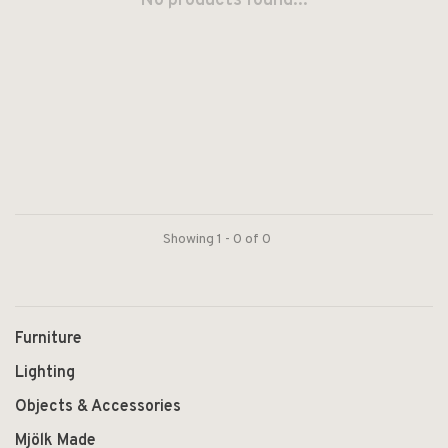
No products found...
Showing 1 - 0 of 0
Furniture
Lighting
Objects & Accessories
Mjölk Made