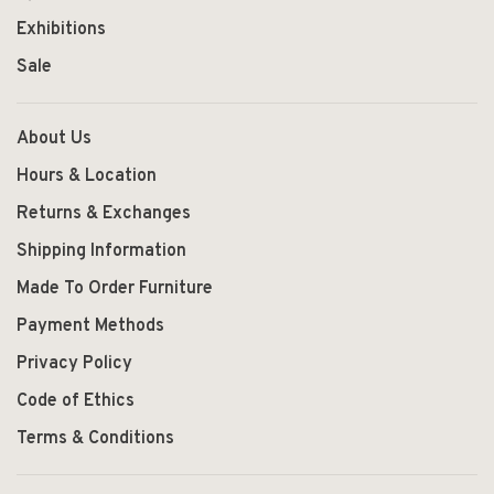
Exhibitions
Sale
About Us
Hours & Location
Returns & Exchanges
Shipping Information
Made To Order Furniture
Payment Methods
Privacy Policy
Code of Ethics
Terms & Conditions