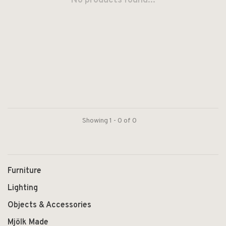
No products found...
Showing 1 - 0 of 0
Furniture
Lighting
Objects & Accessories
Mjölk Made