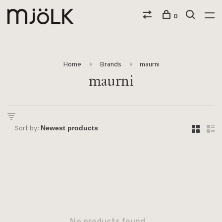
0
Home
Brands
maurni
maurni
Sort by: