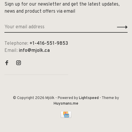
Sign up for our newsletter and get the latest updates,
news and product offers via email
Telephone:
+1-416-551-9853
Email:
info@mjolk.ca
© Copyright 2026 Mjölk
- Powered by
Lightspeed
- Theme by
Huysmans.me