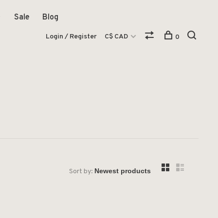
Sale
Blog
Login / Register
C$ CAD
0
Sort by: