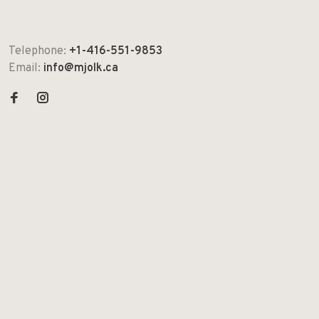
Telephone:
+1-416-551-9853
Email:
info@mjolk.ca