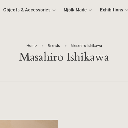
Objects & Accessories
Mjölk Made
Exhibitions
Home
Brands
Masahiro Ishikawa
Masahiro Ishikawa