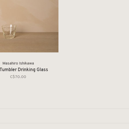
Masahiro Ishikawa
Tumbler Drinking Glass
C$70.00