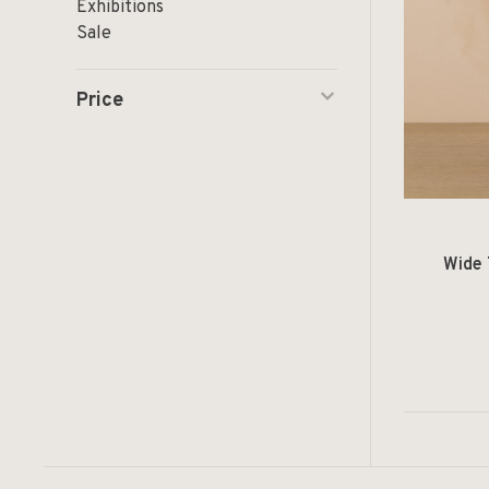
Exhibitions
Sale
Price
Wide 