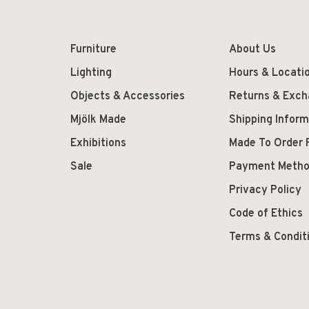
Furniture
About Us
Lighting
Hours & Locati
Objects & Accessories
Returns & Exc
Mjölk Made
Shipping Inform
Exhibitions
Made To Order 
Sale
Payment Meth
Privacy Policy
Code of Ethics
Terms & Condit