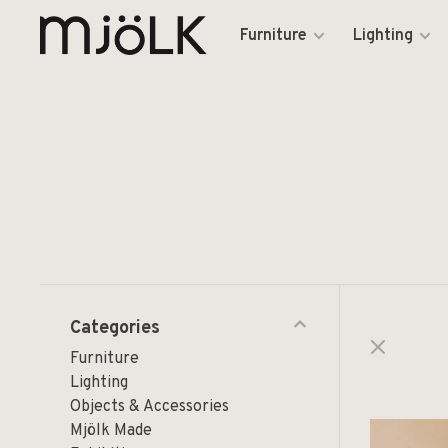
Furniture
Lighting
Categories
Furniture
Lighting
Objects & Accessories
Mjölk Made