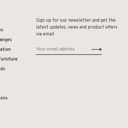
Sign up for our newsletter and get the
latest updates, news and product offers
on
via email
hanges
ation
Furniture
ods
ions