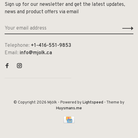
Sign up for our newsletter and get the latest updates,
news and product offers via email
Telephone:
+1-416-551-9853
Email:
info@mjolk.ca
© Copyright 2026 Mjölk
- Powered by
Lightspeed
- Theme by
Huysmans.me