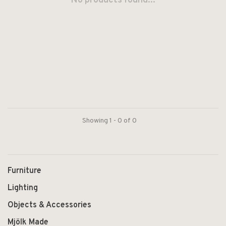
No products found...
Showing 1 - 0 of 0
Furniture
Lighting
Objects & Accessories
Mjölk Made