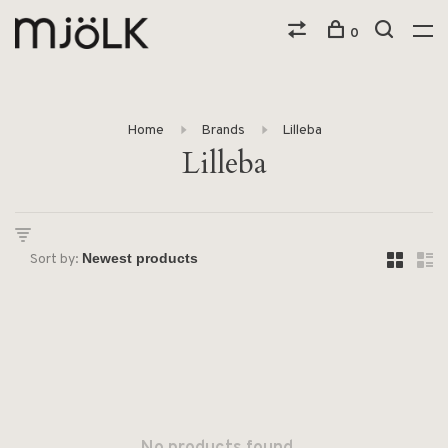
0
Home
Brands
Lilleba
Lilleba
Sort by: