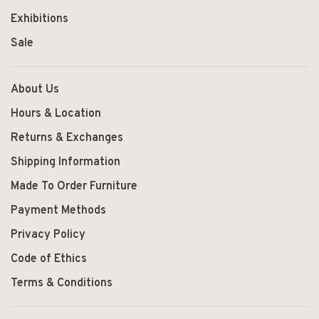
Exhibitions
Sale
About Us
Hours & Location
Returns & Exchanges
Shipping Information
Made To Order Furniture
Payment Methods
Privacy Policy
Code of Ethics
Terms & Conditions