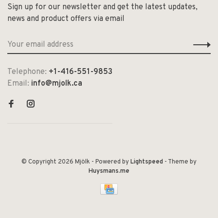
Sign up for our newsletter and get the latest updates,
news and product offers via email
Telephone:
+1-416-551-9853
Email:
info@mjolk.ca
© Copyright 2026 Mjölk
- Powered by
Lightspeed
- Theme by
Huysmans.me