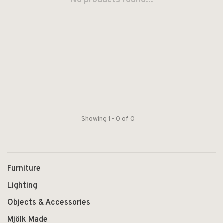
No products found...
Showing 1 - 0 of 0
Furniture
Lighting
Objects & Accessories
Mjölk Made