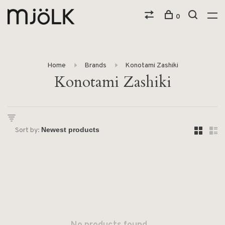
0
Home
Brands
Konotami Zashiki
Konotami Zashiki
Sort by: