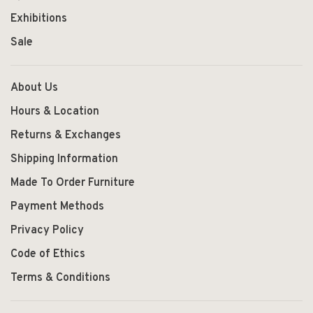
Exhibitions
Sale
About Us
Hours & Location
Returns & Exchanges
Shipping Information
Made To Order Furniture
Payment Methods
Privacy Policy
Code of Ethics
Terms & Conditions