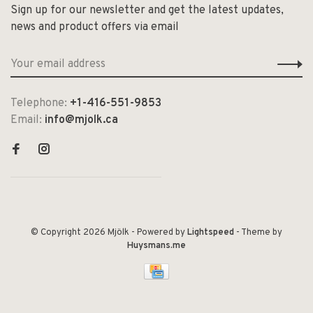
Sign up for our newsletter and get the latest updates,
news and product offers via email
Telephone:
+1-416-551-9853
Email:
info@mjolk.ca
© Copyright 2026 Mjölk
- Powered by
Lightspeed
- Theme by
Huysmans.me