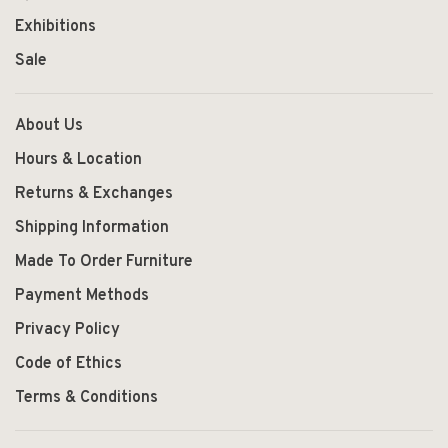
Exhibitions
Sale
About Us
Hours & Location
Returns & Exchanges
Shipping Information
Made To Order Furniture
Payment Methods
Privacy Policy
Code of Ethics
Terms & Conditions