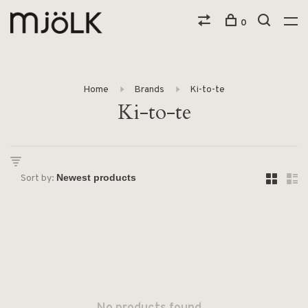
0
Home
Brands
Ki-to-te
Ki-to-te
Sort by: