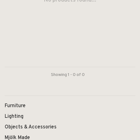
No products found...
Showing 1 - 0 of 0
Furniture
Lighting
Objects & Accessories
Mjölk Made