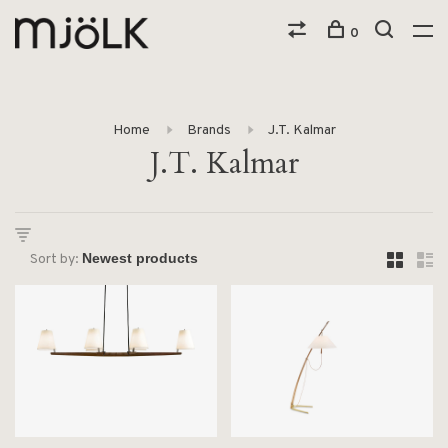
0
Home
Brands
J.T. Kalmar
J.T. Kalmar
Sort by: