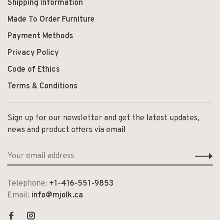
Shipping Information
Made To Order Furniture
Payment Methods
Privacy Policy
Code of Ethics
Terms & Conditions
Sign up for our newsletter and get the latest updates,
news and product offers via email
Telephone:
+1-416-551-9853
Email:
info@mjolk.ca