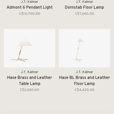
J.T. Kalmar
J.T. Kalmar
Admont 6 Pendant Light
Dornstab Floor Lamp
C$14,700.00
C$7,660.00
J.T. Kalmar
J.T. Kalmar
Hase Brass and Leather
Hase BL Brass and Leather
Table Lamp
Floor Lamp
C$2,660.00
C$4,620.00