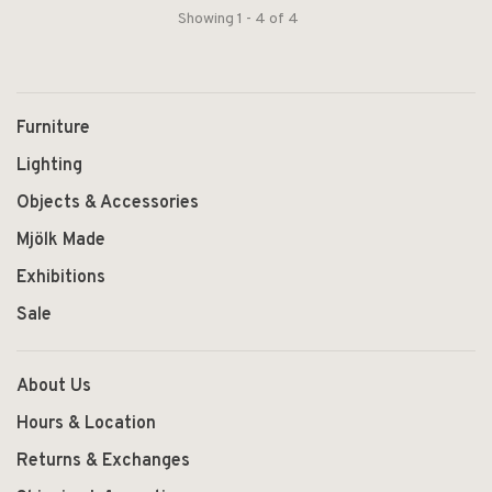
Showing 1 - 4 of 4
Furniture
Lighting
Objects & Accessories
Mjölk Made
Exhibitions
Sale
About Us
Hours & Location
Returns & Exchanges