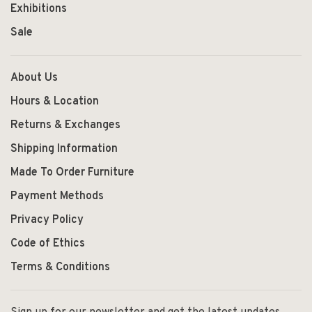
Exhibitions
Sale
About Us
Hours & Location
Returns & Exchanges
Shipping Information
Made To Order Furniture
Payment Methods
Privacy Policy
Code of Ethics
Terms & Conditions