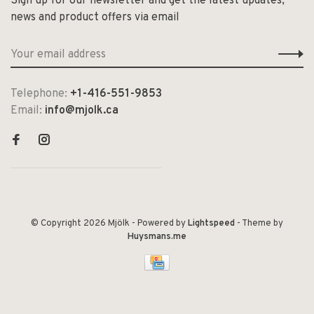
Sign up for our newsletter and get the latest updates,
news and product offers via email
Telephone:
+1-416-551-9853
Email:
info@mjolk.ca
© Copyright 2026 Mjölk
- Powered by
Lightspeed
- Theme by
Huysmans.me