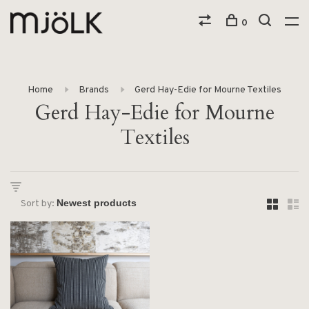
0
Home
Brands
Gerd Hay-Edie for Mourne Textiles
Gerd Hay-Edie for Mourne
Textiles
Sort by: