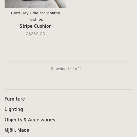
Gerd Hay-Edie for Mourne
Textiles
Stripe Cushion
C$260.00
Showing 1 - 1 of 1
Furniture
Lighting
Objects & Accessories
Mjölk Made