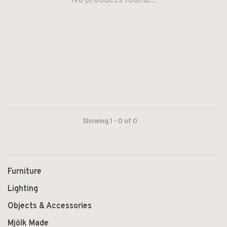
No products found...
Showing 1 - 0 of 0
Furniture
Lighting
Objects & Accessories
Mjölk Made