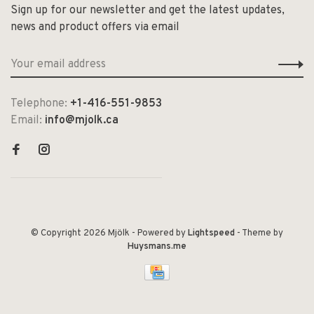
Sign up for our newsletter and get the latest updates,
news and product offers via email
Telephone:
+1-416-551-9853
Email:
info@mjolk.ca
© Copyright 2026 Mjölk
- Powered by
Lightspeed
- Theme by
Huysmans.me