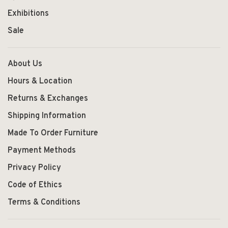
Exhibitions
Sale
About Us
Hours & Location
Returns & Exchanges
Shipping Information
Made To Order Furniture
Payment Methods
Privacy Policy
Code of Ethics
Terms & Conditions