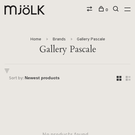
0
Home
Brands
Gallery Pascale
Gallery Pascale
Sort by: