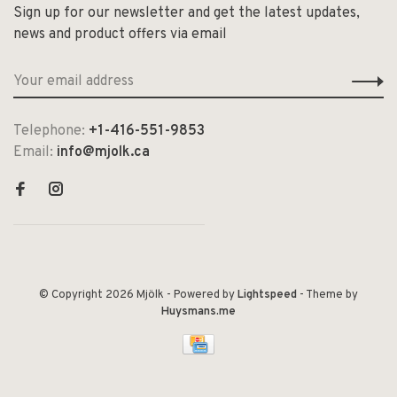
Sign up for our newsletter and get the latest updates,
news and product offers via email
Telephone:
+1-416-551-9853
Email:
info@mjolk.ca
© Copyright 2026 Mjölk
- Powered by
Lightspeed
- Theme by
Huysmans.me