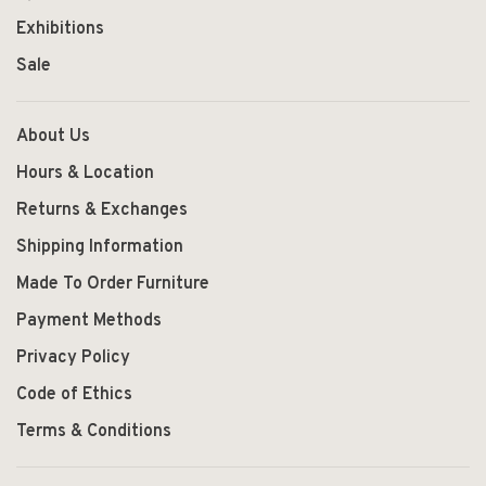
Exhibitions
Sale
About Us
Hours & Location
Returns & Exchanges
Shipping Information
Made To Order Furniture
Payment Methods
Privacy Policy
Code of Ethics
Terms & Conditions