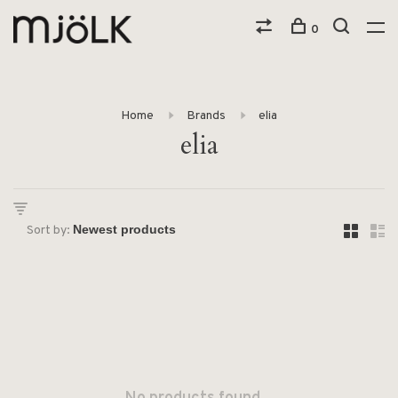
0
Home
Brands
elia
elia
Sort by: