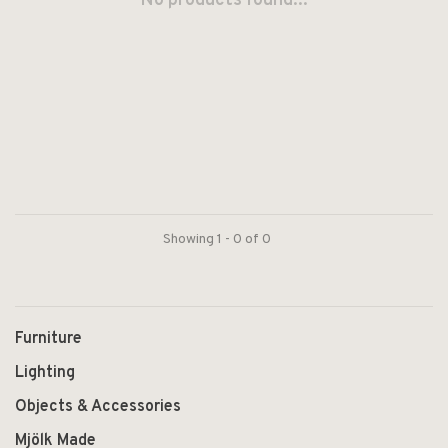
No products found...
Showing 1 - 0 of 0
Furniture
Lighting
Objects & Accessories
Mjölk Made