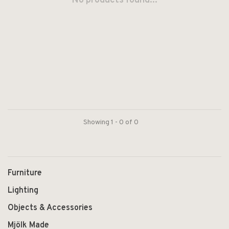
No products found...
Showing 1 - 0 of 0
Furniture
Lighting
Objects & Accessories
Mjölk Made