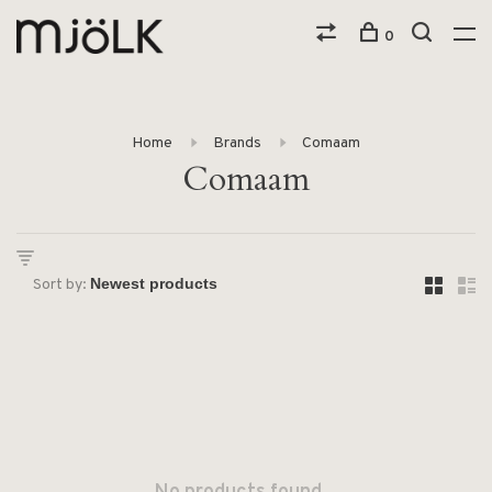
0
Home
Brands
Comaam
Comaam
Sort by: