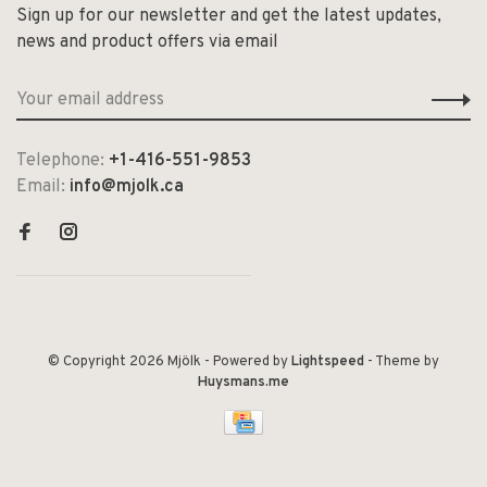
Sign up for our newsletter and get the latest updates,
news and product offers via email
Telephone:
+1-416-551-9853
Email:
info@mjolk.ca
© Copyright 2026 Mjölk
- Powered by
Lightspeed
- Theme by
Huysmans.me