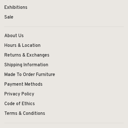
Exhibitions
Sale
About Us
Hours & Location
Returns & Exchanges
Shipping Information
Made To Order Furniture
Payment Methods
Privacy Policy
Code of Ethics
Terms & Conditions