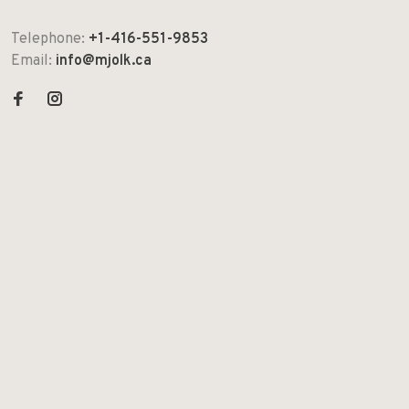
Telephone:
+1-416-551-9853
Email:
info@mjolk.ca