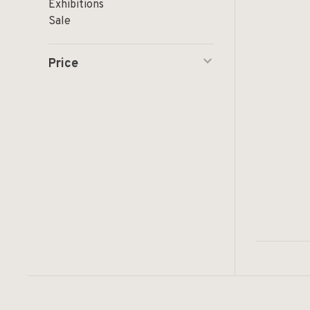
Exhibitions
Sale
Price