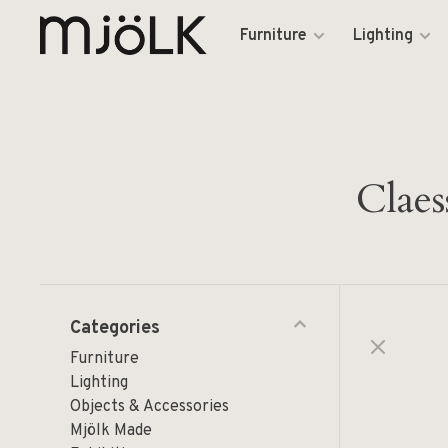
Furniture
Lighting
Claes
Categories
Furniture
Lighting
Objects & Accessories
Mjölk Made