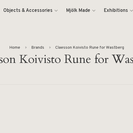
Objects & Accessories
Mjölk Made
Exhibitions
Home
Brands
Claesson Koivisto Rune for Wastberg
son Koivisto Rune for Wa