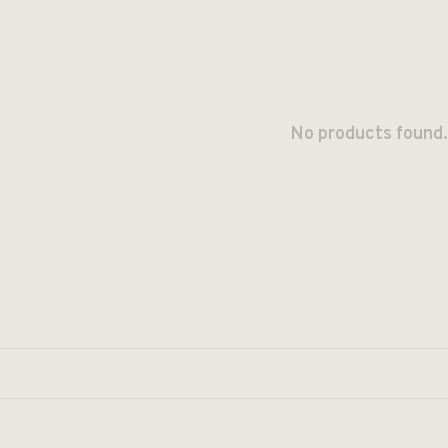
No products found.