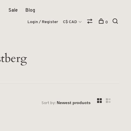
Sale
Blog
Login / Register
C$ CAD
0
stberg
Sort by: