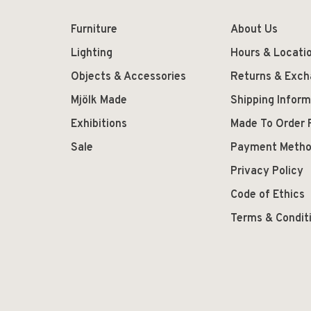
Furniture
About Us
Lighting
Hours & Locati
Objects & Accessories
Returns & Exc
Mjölk Made
Shipping Inform
Exhibitions
Made To Order 
Sale
Payment Meth
Privacy Policy
Code of Ethics
Terms & Condit