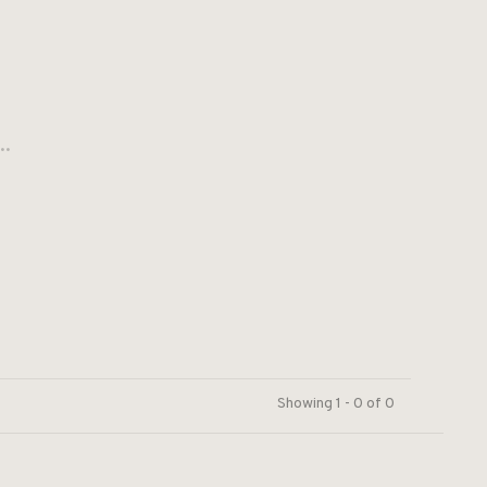
..
Showing 1 - 0 of 0