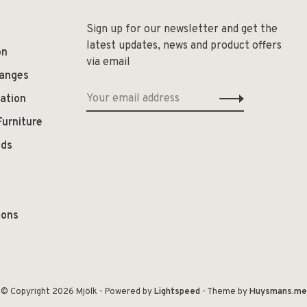
Sign up for our newsletter and get the
latest updates, news and product offers
on
via email
hanges
ation
Furniture
ods
ions
© Copyright 2026 Mjölk
- Powered by
Lightspeed
- Theme by
Huysmans.me