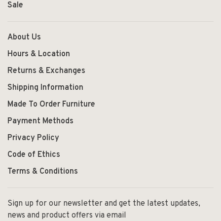
Sale
About Us
Hours & Location
Returns & Exchanges
Shipping Information
Made To Order Furniture
Payment Methods
Privacy Policy
Code of Ethics
Terms & Conditions
Sign up for our newsletter and get the latest updates,
news and product offers via email