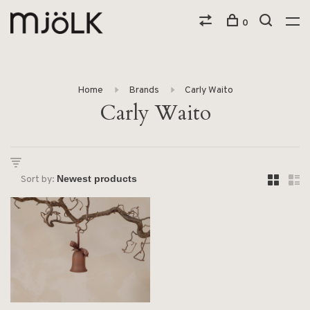
0
Home
Brands
Carly Waito
Carly Waito
Sort by: