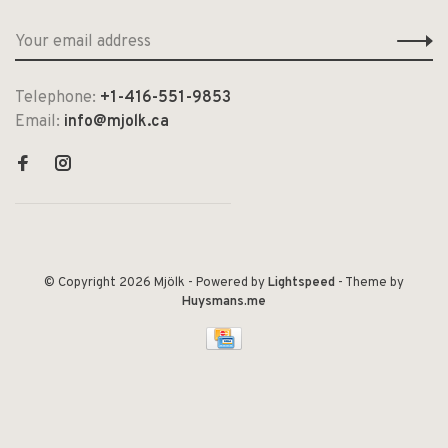
Telephone:
+1-416-551-9853
Email:
info@mjolk.ca
© Copyright 2026 Mjölk
- Powered by
Lightspeed
- Theme by
Huysmans.me