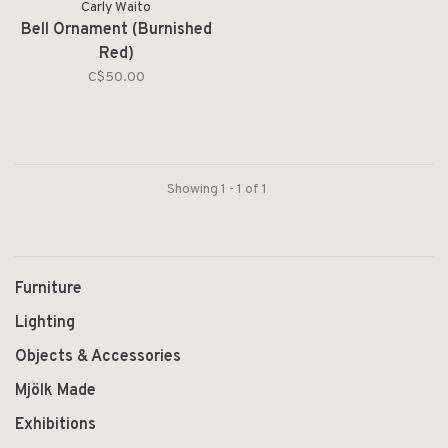
Carly Waito
Bell Ornament (Burnished
Red)
C$50.00
Showing 1 - 1 of 1
Furniture
Lighting
Objects & Accessories
Mjölk Made
Exhibitions