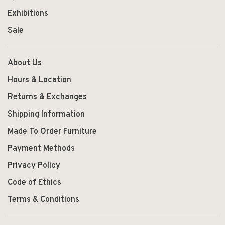
Exhibitions
Sale
About Us
Hours & Location
Returns & Exchanges
Shipping Information
Made To Order Furniture
Payment Methods
Privacy Policy
Code of Ethics
Terms & Conditions