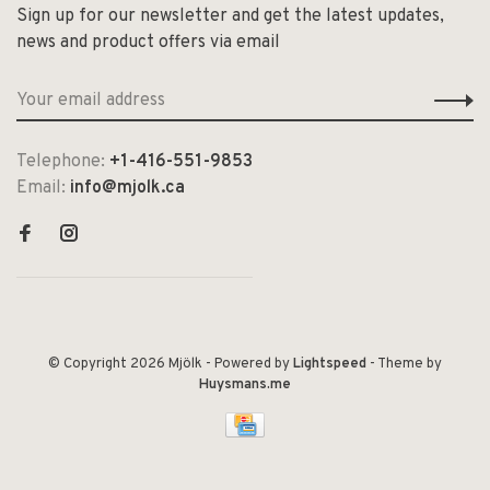
Sign up for our newsletter and get the latest updates,
news and product offers via email
Telephone:
+1-416-551-9853
Email:
info@mjolk.ca
© Copyright 2026 Mjölk
- Powered by
Lightspeed
- Theme by
Huysmans.me