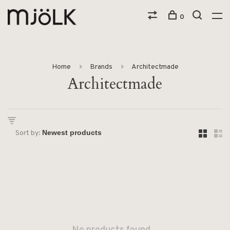
0
Home
Brands
Architectmade
Architectmade
Sort by: