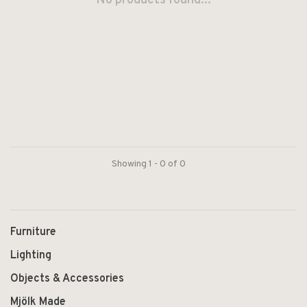
No products found...
Showing 1 - 0 of 0
Furniture
Lighting
Objects & Accessories
Mjölk Made