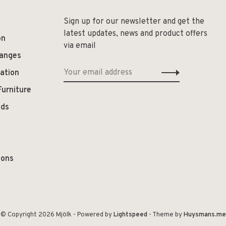
Sign up for our newsletter and get the
latest updates, news and product offers
on
via email
hanges
ation
Furniture
ods
ions
© Copyright 2026 Mjölk
- Powered by
Lightspeed
- Theme by
Huysmans.me