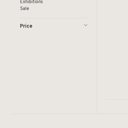
Exhibitions
Sale
Price