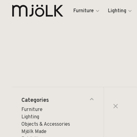
Furniture
Lighting
Categories
Furniture
Lighting
Objects & Accessories
Mjölk Made