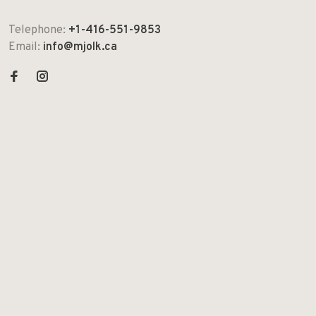
Telephone:
+1-416-551-9853
Email:
info@mjolk.ca