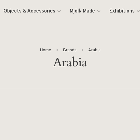
Objects & Accessories
Mjölk Made
Exhibitions
Home
Brands
Arabia
Arabia