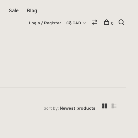
Sale
Blog
Login / Register
C$ CAD
0
Sort by: