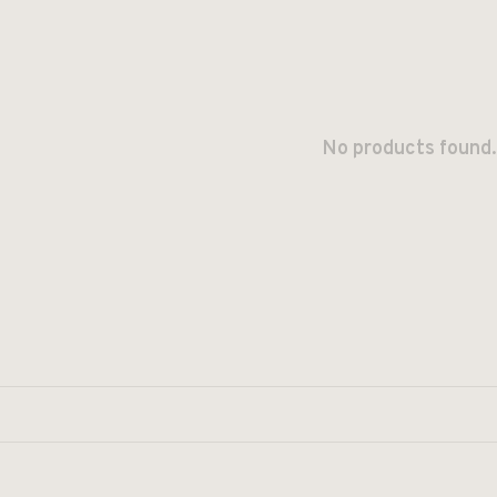
No products found.