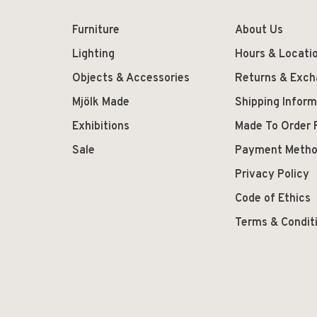
Furniture
About Us
Lighting
Hours & Locati
Objects & Accessories
Returns & Exc
Mjölk Made
Shipping Inform
Exhibitions
Made To Order 
Sale
Payment Meth
Privacy Policy
Code of Ethics
Terms & Condit