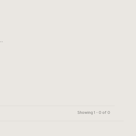
..
Showing 1 - 0 of 0