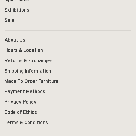
Exhibitions
Sale
About Us
Hours & Location
Returns & Exchanges
Shipping Information
Made To Order Furniture
Payment Methods
Privacy Policy
Code of Ethics
Terms & Conditions