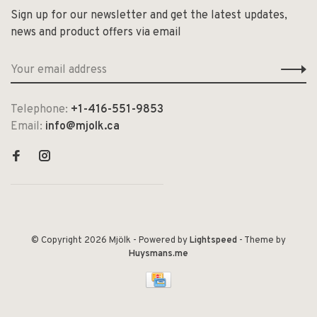
Sign up for our newsletter and get the latest updates,
news and product offers via email
Telephone:
+1-416-551-9853
Email:
info@mjolk.ca
© Copyright 2026 Mjölk
- Powered by
Lightspeed
- Theme by
Huysmans.me