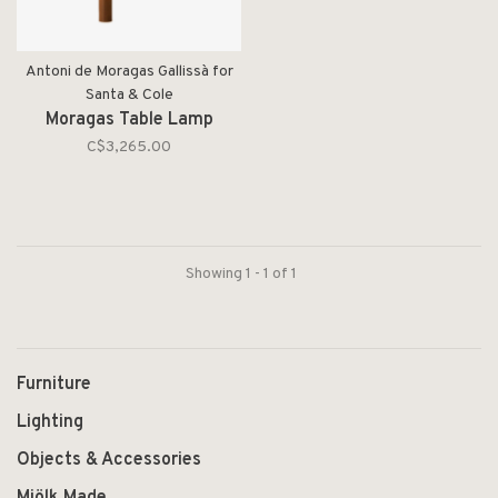
Antoni de Moragas Gallissà for
Santa & Cole
Moragas Table Lamp
C$3,265.00
Showing 1 - 1 of 1
Furniture
Lighting
Objects & Accessories
Mjölk Made