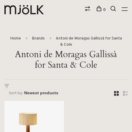
0
Home
Brands
Antoni de Moragas Gallissà for Santa
& Cole
Antoni de Moragas Gallissà
for Santa & Cole
Sort by: