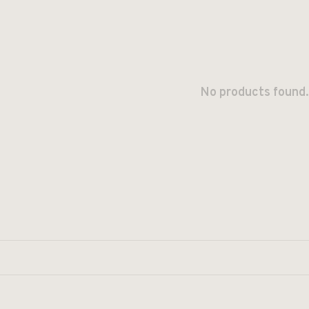
No products found.