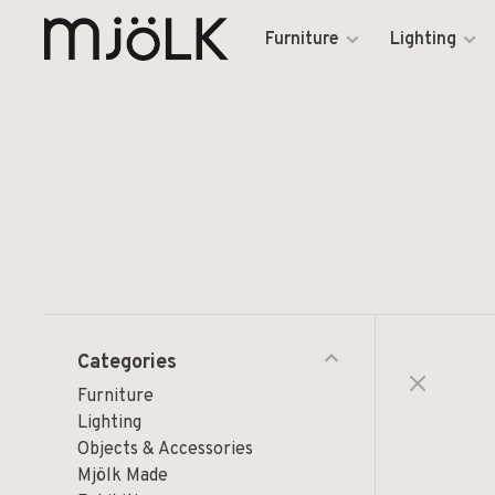
Furniture
Lighting
Categories
Furniture
Lighting
Objects & Accessories
Mjölk Made