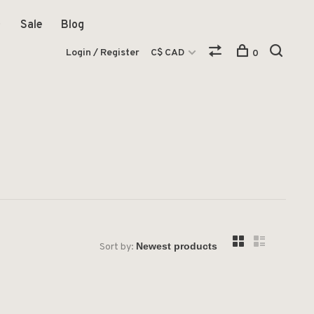
Sale
Blog
Login / Register
C$ CAD
0
Sort by: