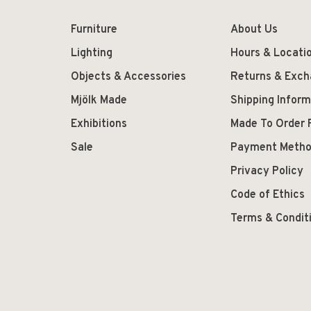
Furniture
About Us
Lighting
Hours & Locati
Objects & Accessories
Returns & Exc
Mjölk Made
Shipping Inform
Exhibitions
Made To Order 
Sale
Payment Meth
Privacy Policy
Code of Ethics
Terms & Condit