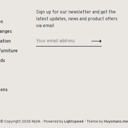
Sign up for our newsletter and get the
latest updates, news and product offers
on
via email
hanges
ation
Furniture
ods
ions
© Copyright 2026 Mjölk
- Powered by
Lightspeed
- Theme by
Huysmans.me