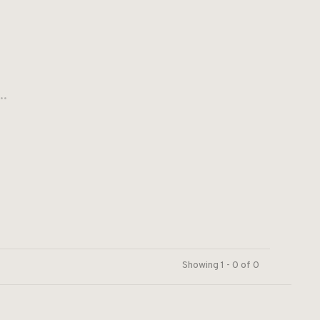
..
Showing 1 - 0 of 0