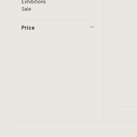
Exhibitions
Sale
Price