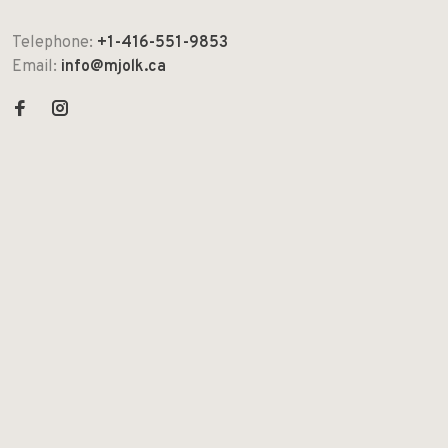
Telephone:
+1-416-551-9853
Email:
info@mjolk.ca