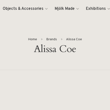
Objects & Accessories
Mjölk Made
Exhibitions
Home
Brands
Alissa Coe
Alissa Coe