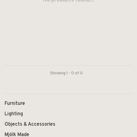
No products found...
Showing 1 - 0 of 0
Furniture
Lighting
Objects & Accessories
Mjölk Made