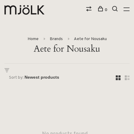
0
Home
Brands
Aete for Nousaku
Aete for Nousaku
Sort by: