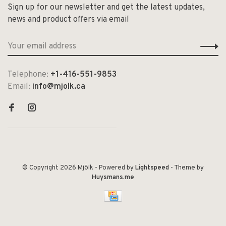
Sign up for our newsletter and get the latest updates,
news and product offers via email
Telephone:
+1-416-551-9853
Email:
info@mjolk.ca
© Copyright 2026 Mjölk
- Powered by
Lightspeed
- Theme by
Huysmans.me