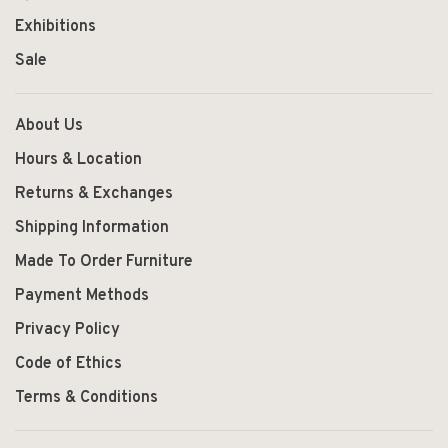
Exhibitions
Sale
About Us
Hours & Location
Returns & Exchanges
Shipping Information
Made To Order Furniture
Payment Methods
Privacy Policy
Code of Ethics
Terms & Conditions