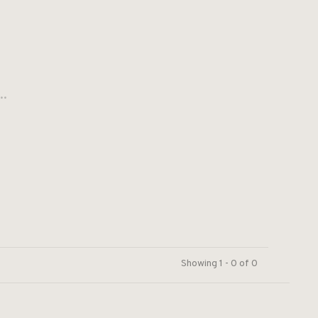
..
Showing 1 - 0 of 0