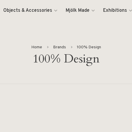
Objects & Accessories
Mjölk Made
Exhibitions
Home
Brands
100% Design
100% Design