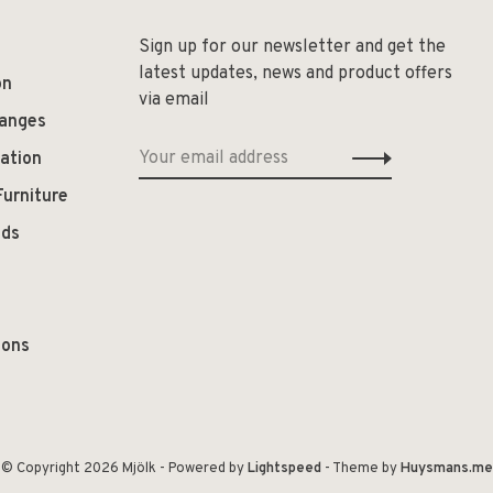
Sign up for our newsletter and get the
latest updates, news and product offers
on
via email
hanges
ation
Furniture
ods
ions
© Copyright 2026 Mjölk
- Powered by
Lightspeed
- Theme by
Huysmans.me