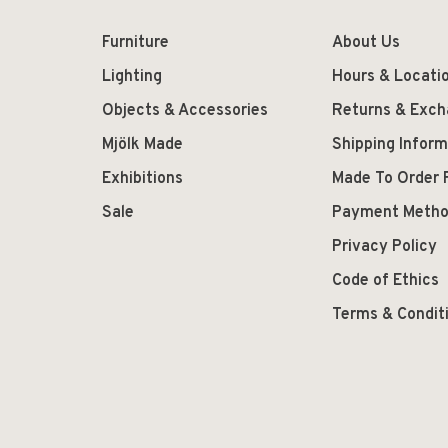
Furniture
About Us
Lighting
Hours & Locati
Objects & Accessories
Returns & Exc
Mjölk Made
Shipping Inform
Exhibitions
Made To Order 
Sale
Payment Meth
Privacy Policy
Code of Ethics
Terms & Condit