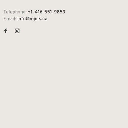
Telephone:
+1-416-551-9853
Email:
info@mjolk.ca