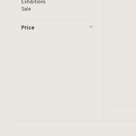
Exhibitions
Sale
Price