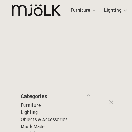
Furniture
Lighting
Categories
Furniture
Lighting
Objects & Accessories
Mjölk Made