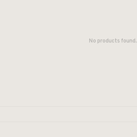
No products found.