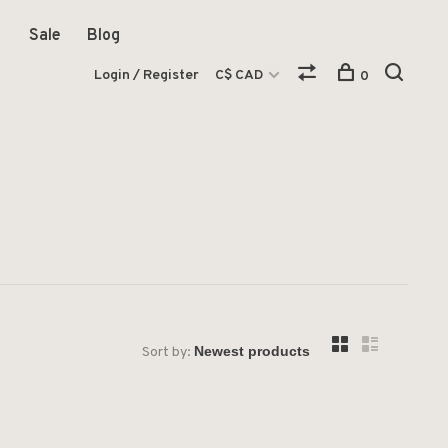
Sale
Blog
Login / Register
C$ CAD
0
Sort by: