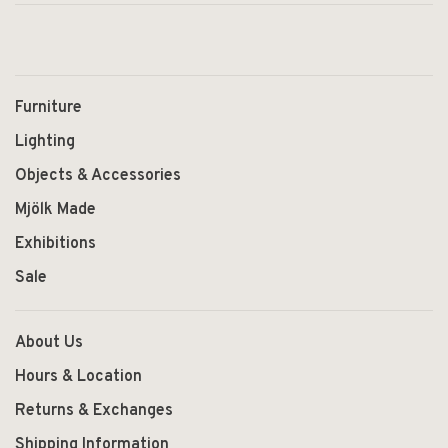
Furniture
Lighting
Objects & Accessories
Mjölk Made
Exhibitions
Sale
About Us
Hours & Location
Returns & Exchanges
Shipping Information