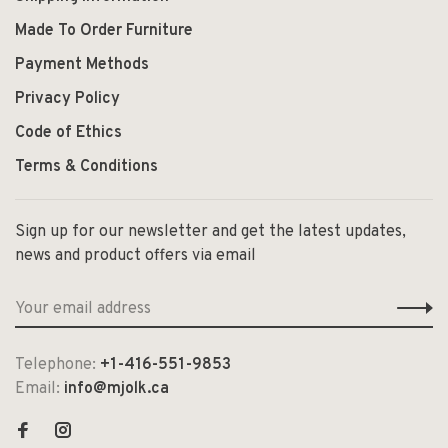
Made To Order Furniture
Payment Methods
Privacy Policy
Code of Ethics
Terms & Conditions
Sign up for our newsletter and get the latest updates,
news and product offers via email
Telephone:
+1-416-551-9853
Email:
info@mjolk.ca