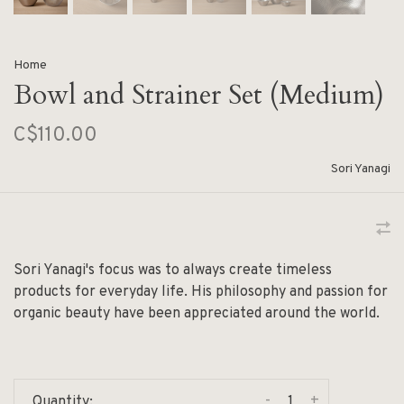
Home
Bowl and Strainer Set (Medium)
C$110.00
Sori Yanagi
Sori Yanagi's focus was to always create timeless
products for everyday life. His philosophy and passion for
organic beauty have been appreciated around the world.
-
+
Quantity: