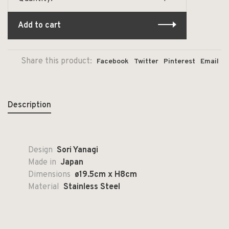
Add to cart
Share this product:
Facebook
Twitter
Pinterest
Email
Description
Design
Sori Yanagi
Made in
Japan
Dimensions
ø19.5cm x H8cm
Material
Stainless Steel