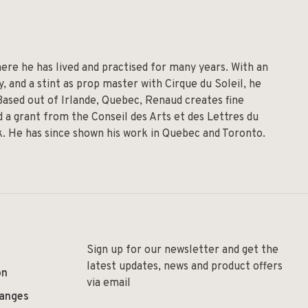
re he has lived and practised for many years. With an
 and a stint as prop master with Cirque du Soleil, he
 Based out of Irlande, Quebec, Renaud creates fine
 a grant from the Conseil des Arts et des Lettres du
lk. He has since shown his work in Quebec and Toronto.
Sign up for our newsletter and get the
latest updates, news and product offers
on
via email
hanges