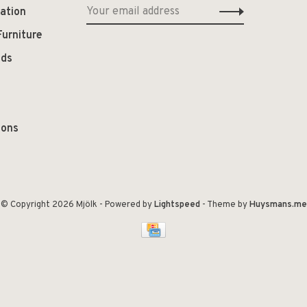
ation
Furniture
ods
ions
© Copyright 2026 Mjölk
- Powered by
Lightspeed
- Theme by
Huysmans.me