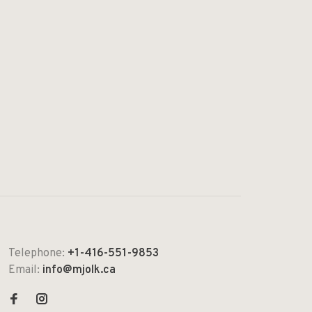
Telephone:
+1-416-551-9853
Email:
info@mjolk.ca