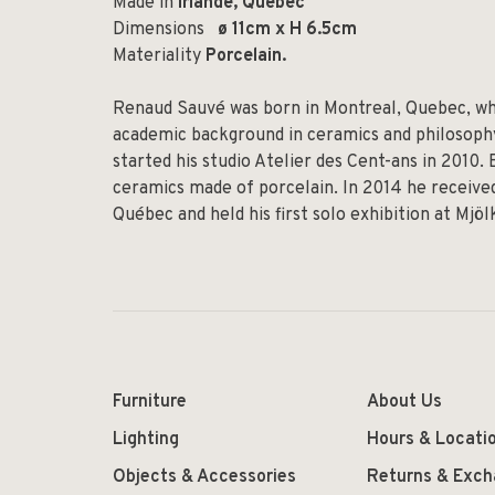
Made in
Irlande, Quebec
Dimensions
ø 11cm x H 6.5cm
Materiality
Porcelain.
Renaud Sauvé was born in Montreal, Quebec, whe
academic background in ceramics and philosophy,
started his studio Atelier des Cent-ans in 2010.
ceramics made of porcelain. In 2014 he received
Québec and held his first solo exhibition at Mjö
Furniture
About Us
Lighting
Hours & Locati
Objects & Accessories
Returns & Exc