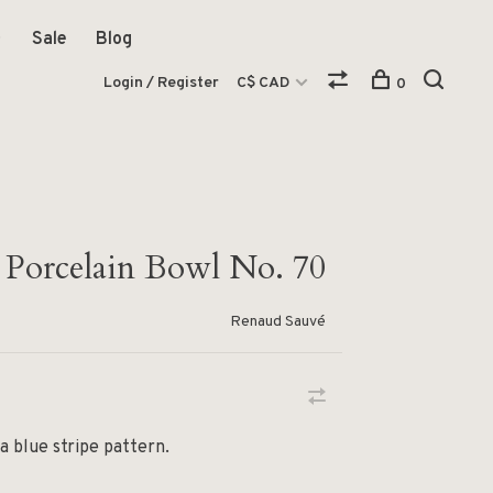
Sale
Blog
Login / Register
C$ CAD
0
d Porcelain Bowl No. 70
Renaud Sauvé
a blue stripe pattern.