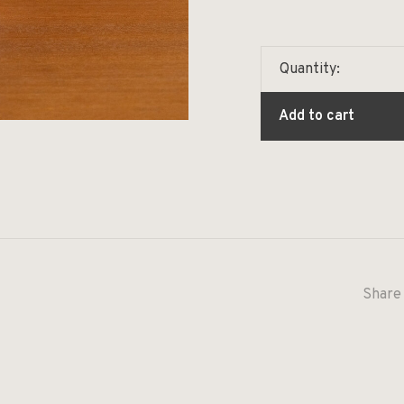
Quantity:
Add to cart
Share 