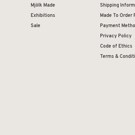
Mjölk Made
Shipping Inform
Exhibitions
Made To Order 
Sale
Payment Meth
Privacy Policy
Code of Ethics
Terms & Condit