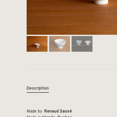
Description
Made by
Renaud Sauvé