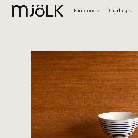
Furniture
Lighting