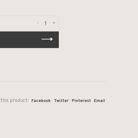
-
+
this product:
Facebook
Twitter
Pinterest
Email