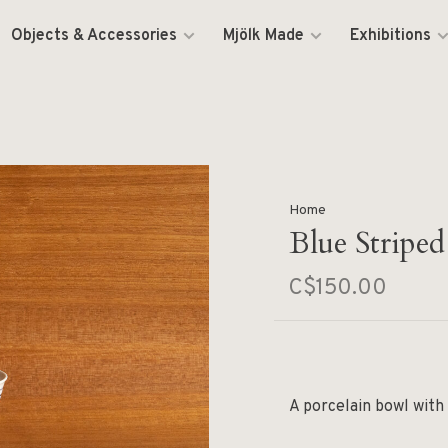
Objects & Accessories
Mjölk Made
Exhibitions
Home
Blue Stripe
C$150.00
A porcelain bowl with 