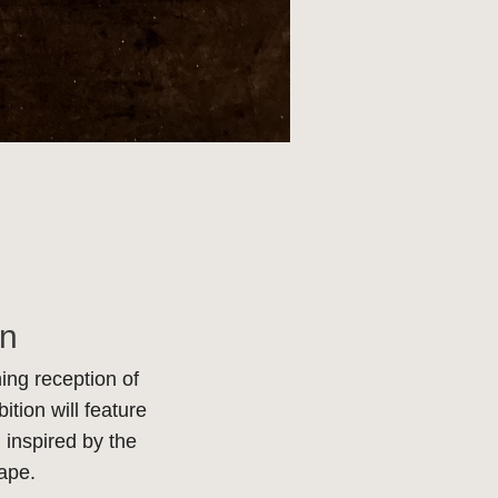
on
ing reception of
tion will feature
 inspired by the
cape.