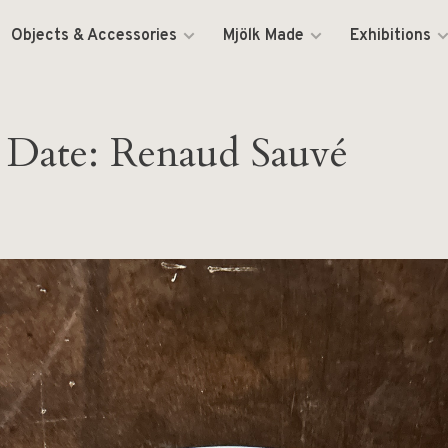
Objects & Accessories
Mjölk Made
Exhibitions
 Date: Renaud Sauvé