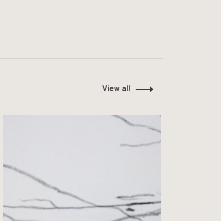
View all