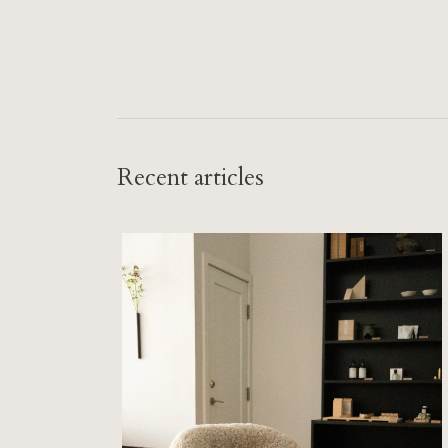
Recent articles