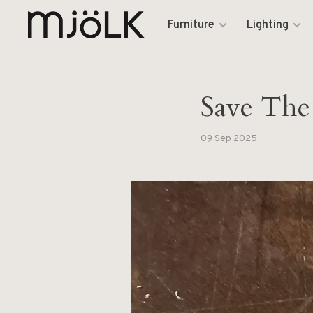
Furniture
Lighting
Save The
09 Sep 2025