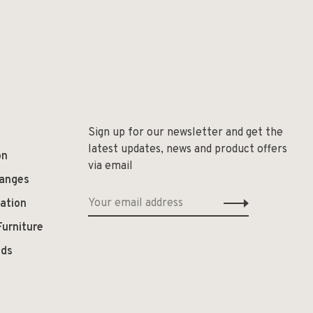
Sign up for our newsletter and get the
latest updates, news and product offers
on
via email
hanges
ation
Furniture
ods