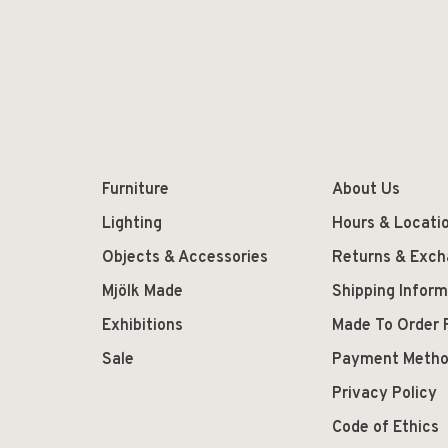
Furniture
About Us
Lighting
Hours & Locati
Objects & Accessories
Returns & Exc
Mjölk Made
Shipping Inform
Exhibitions
Made To Order 
Sale
Payment Meth
Privacy Policy
Code of Ethics