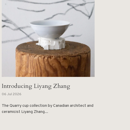
Introducing Liyang Zhang
06 Jul 2026
The Quarry cup collection by Canadian architect and
ceramicist Liyang Zhang...