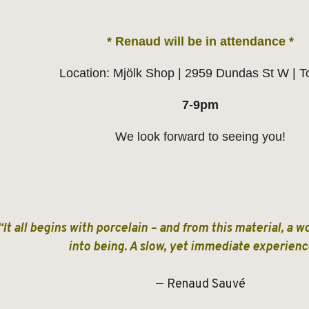
* Renaud will be in attendance *
Location: Mjölk Shop | 2959 Dundas St W | T
7-9pm
We look forward to seeing you!
“It all begins with porcelain – and from this material, a 
into being. A slow, yet immediate experie
— Renaud Sauvé