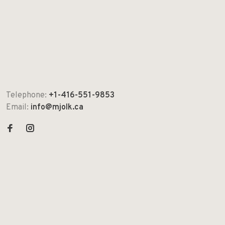
Telephone:
+1-416-551-9853
Email:
info@mjolk.ca