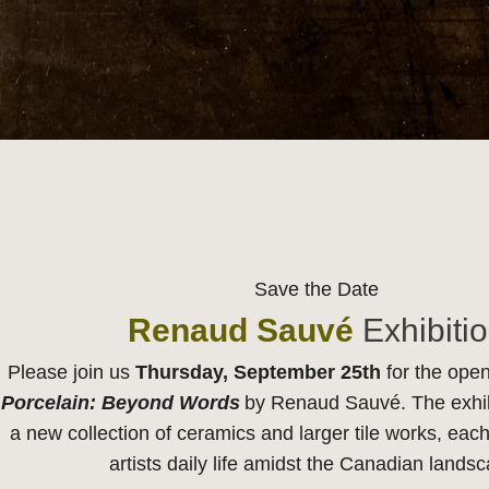
Save the Date
Renaud Sauvé
Exhibiti
Please join us
Thursday, September 25th
for the open
Porcelain: Beyond Words
by Renaud Sauvé. The exhibi
a new collection of ceramics and larger tile works, each
artists daily life amidst the Canadian lands