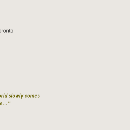
oronto
world slowly comes
nce…”