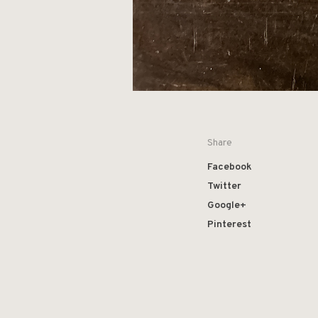
Share
Facebook
Twitter
Google+
Pinterest