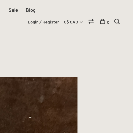
Sale
Blog
Login / Register
C$ CAD
0