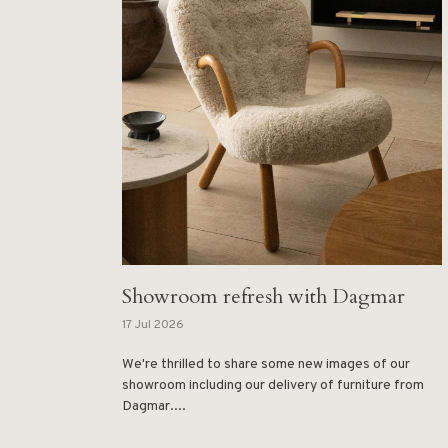
Showroom refresh with Dagmar
17 Jul 2026
We're thrilled to share some new images of our
showroom including our delivery of furniture from
Dagmar....