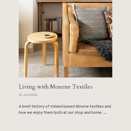
Living with Mourne Textiles
16 Jul 2026
A brief history of Ireland based Mourne textiles and
how we enjoy them both at our shop and home. ...