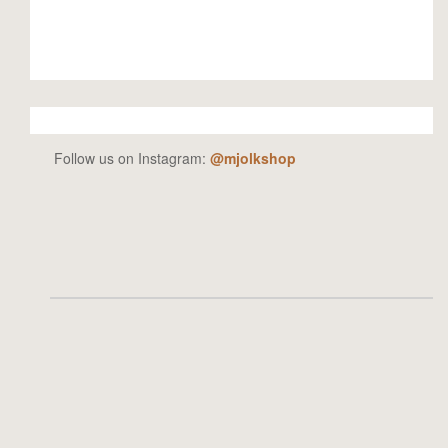
Follow us on Instagram:
@mjolkshop