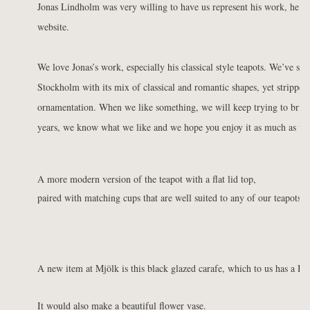
Jonas Lindholm was very willing to have us represent his work, he h
website.
We love Jonas’s work, especially his classical style teapots. We’ve said
Stockholm with its mix of classical and romantic shapes, yet stripped
ornamentation. When we like something, we will keep trying to bring
years, we know what we like and we hope you enjoy it as much as we
A more modern version of the teapot with a flat lid top,
paired with matching cups that are well suited to any of our teapots.
A new item at Mjölk is this black glazed carafe, which to us has a Ba
It would also make a beautiful flower vase.