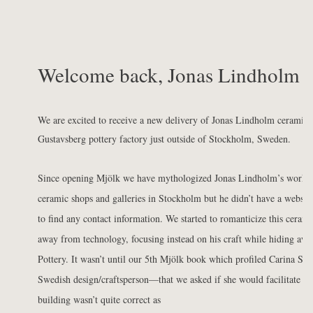
Welcome back, Jonas Lindholm
We are excited to receive a new delivery of Jonas Lindholm ceramics
Gustavsberg pottery factory just outside of Stockholm, Sweden.
Since opening
Mjölk we have mythologized Jonas Lindholm’s work. We
ceramic shops and galleries in Stockholm but he didn’t have a websit
to find any contact information. We started to romanticize this ceram
away from technology, focusing instead on his craft while hiding awa
Pottery. It wasn’t until our
5th Mjölk book
which profiled Carina Se
Swedish design/craftsperson—that we asked if she would facilitate an
building wasn’t quite correct as