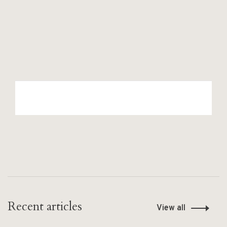
Recent articles
View all