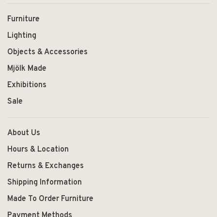
Furniture
Lighting
Objects & Accessories
Mjölk Made
Exhibitions
Sale
About Us
Hours & Location
Returns & Exchanges
Shipping Information
Made To Order Furniture
Payment Methods