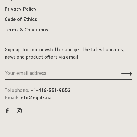
Privacy Policy
Code of Ethics
Terms & Conditions
Sign up for our newsletter and get the latest updates,
news and product offers via email
Telephone:
+1-416-551-9853
Email:
info@mjolk.ca