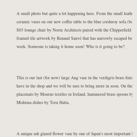
A small photo but quite a lot happening here. From the small leathe
ceramic vases on our new
coffee table
to the
blue corduroy sofa
(both
S03 lounge chair
by Norm Architects paired with the
Chipperfield fl
framed tile artwork by Renaud Sauvé that has narrowly escaped being 
week. Someone is taking it home soon! Who is it going to be?
This is our last (for now)
large Ang vase
in the verdigris brass finish.
have in the shop and we will be sure to bring more in soon. On the di
placemats
by Mourne textiles in Ireland,
hammered brass spoons
by M
Mishima dishes
by Toru Hatta.
A unique ash glazed
flower vase
by one of Japan’s most important liv