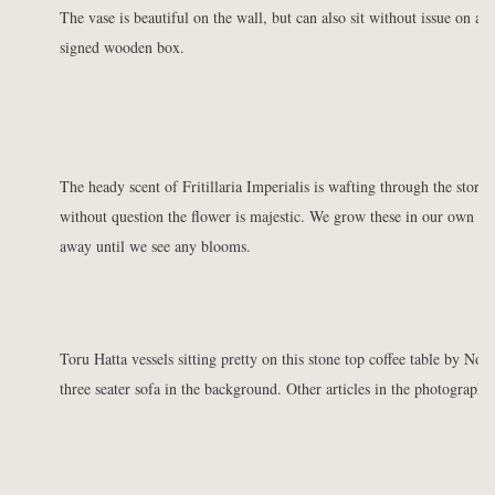
The vase is beautiful on the wall, but can also sit without issue on a 
signed wooden box.
The heady scent of Fritillaria Imperialis is wafting through the store. I
without question the flower is majestic. We grow these in our own ga
away until we see any blooms.
Toru Hatta vessels sitting pretty on this stone top coffee table by No
three seater sofa in the background. Other articles in the photograph