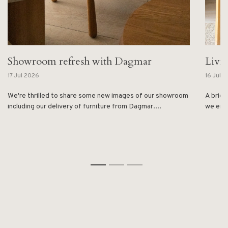
Showroom refresh with Dagmar
Livi
17 Jul 2026
16 Jul 
We're thrilled to share some new images of our showroom
A brief
including our delivery of furniture from Dagmar....
we enjo
1
2
3