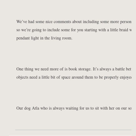
We’ve had some nice comments about including some more personal p
so we’re going to include some for you starting with a little braid we
pendant light in the living room.
One thing we need more of is book storage. It’s always a battle betwe
objects need a little bit of space around them to be properly enjoyed.
Our dog Atla who is always waiting for us to sit with her on our sofa