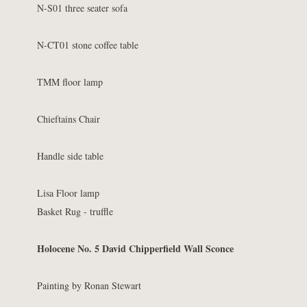
N-S01 three seater sofa
N-CT01 stone coffee table
TMM floor lamp
Chieftains Chair
Handle side table
Lisa Floor lamp
Basket Rug - truffle
Holocene No. 5 David Chipperfield Wall Sconce
Painting by Ronan Stewart