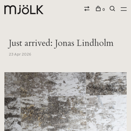
0
Just arrived: Jonas Lindholm
23 Apr 2026