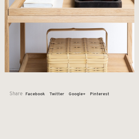
Share
Facebook
Twitter
Google+
Pinterest