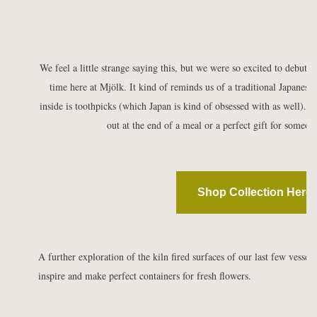
We feel a little strange saying this, but we were so excited to debut th
time here at
Mjölk. It kind of reminds us of a traditional Japanese t
inside is toothpicks (which Japan is kind of obsessed with as well). I t
out at the end of a meal or a perfect gift for someo
Shop Collection Here
A further exploration of the kiln fired surfaces of our last few vessel
inspire and make perfect containers for fresh flowers.